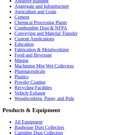
Abrasive Blasting
Aggregate and Infrastructure
Agriculture and Grain
Cement
Chemical Processing Plants
Combustible Dust & NFPA
Conveying and Material Transfer
Custom Applications
Education
Fabrication & Metalworking
Food and Beverage
Mining
Machining Mist Wet Collectors
Pharmaceuticals
Plastics
Powder Coating
Recycling Facilities
Vehicle Exhaust
Woodworking, Paper, and Pulp
Products & Equipment
All Equipment
Baghouse Dust Collectors
Cartridge Dust Collectors