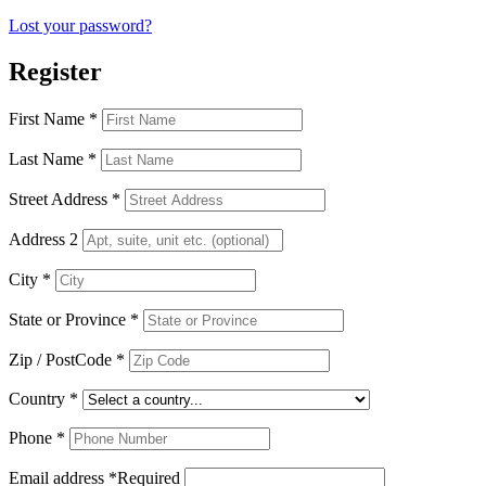
Lost your password?
Register
First Name
*
Last Name
*
Street Address
*
Address 2
City
*
State or Province
*
Zip / PostCode
*
Country
*
Phone
*
Email address
*
Required