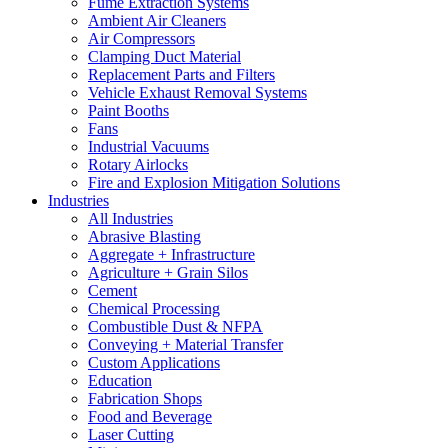
Fume Extraction Systems
Ambient Air Cleaners
Air Compressors
Clamping Duct Material
Replacement Parts and Filters
Vehicle Exhaust Removal Systems
Paint Booths
Fans
Industrial Vacuums
Rotary Airlocks
Fire and Explosion Mitigation Solutions
Industries
All Industries
Abrasive Blasting
Aggregate + Infrastructure
Agriculture + Grain Silos
Cement
Chemical Processing
Combustible Dust & NFPA
Conveying + Material Transfer
Custom Applications
Education
Fabrication Shops
Food and Beverage
Laser Cutting