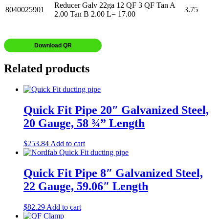
Reducer Galv 22ga 12 QF 3 QF Tan A
8040025901
3.75
2.00 Tan B 2.00 L= 17.00
Download QR
Related products
Quick Fit Pipe 20″ Galvanized Steel,
20 Gauge, 58 ¾” Length
$
253.84
Add to cart
Quick Fit Pipe 8″ Galvanized Steel,
22 Gauge, 59.06″ Length
$
82.29
Add to cart