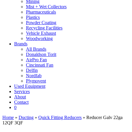
Mining
Mist + Wet Collectors
Pharmaceuticals
Plastics
Powder Coating
Recycling Facilities
Vehicle Exhaust
Woodworking
Brands
All Brands
Donaldson Torit
AirPro Fan
Cincinnati Fan
Delfin
Nordfab
Plymovent
Used Equipment
Services
About
Contact
0
Home
»
Ducting
»
Quick Fitting Reducers
» Reducer Galv 22ga
12QF 3QF