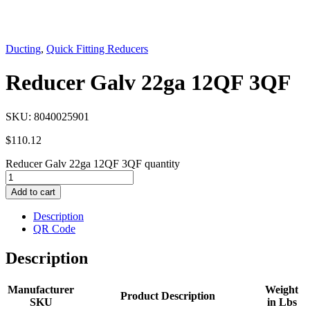
Ducting
,
Quick Fitting Reducers
Reducer Galv 22ga 12QF 3QF
SKU:
8040025901
$
110.12
Reducer Galv 22ga 12QF 3QF quantity
Add to cart
Description
QR Code
Description
Manufacturer
Weight
Product Description
SKU
in Lbs