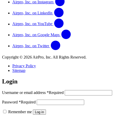
Airpro, Inc. on Instagram
Airpro, Inc. on LinkedIn
Airpro, Inc. on YouTube
Airpro, Inc. on Google Maps
Airpro, Inc. on Twitter
Copyright © 2026 AirPro, Inc. All Rights Reserved.
Privacy Policy
Sitemap
Login
Username or email address
*
Required
Password
*
Required
Remember me
Log in