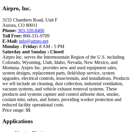
Airpro, Inc.
3155 Chambers Road, Unit F
Aurora
,
CO
80011
Phone:
303-320-8400
Toll Free:
800-331-9709
E-Mail:
info@airpro.net
Monday - Friday:
8 AM - 5 PM
Saturday and Sunday : Closed
Airpro Inc. serves the Intermountain Region of the U.S. including
Colorado, Wyoming, Utah, Idaho, Nevada, New Mexico, and
Montana. Airpro Inc. provides new and used equipment sales,
system designs, replacement parts, field/shop service, system
upgrades, electrical controls, lease/rentals, and installations. Products
we sell include air cleaning, dust collection, industrial ventilation,
vacuum systems, and vehicle exhaust removal systems. These
products and systems capture and control airborne dust, smoke,
coolant mist, odors, and fumes, providing worker protection and
reduced facility operational costs.
Price range:
$$
Applications