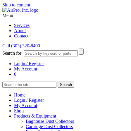
Skip to content
Menu
Services
About
Contact
Call (303) 320-8400
Search for:
Login / Register
My Account
0
Home
Login / Register
My Account
Shop
Products & Equipment
Baghouse Dust Collectors
Cartridge Dust Collectors