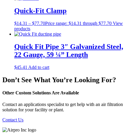
Quick-Fit Clamp
$
14.31
–
$
77.70
Price range: $14.31 through $77.70
View
products
Quick Fit Pipe 3″ Galvanized Steel,
22 Gauge, 59 ¼” Length
$
45.41
Add to cart
Don’t See What You’re Looking For?
Other Custom Solutions Are Available
Contact an applications specialist to get help with an air filtration
solution for your facility or plant.
Contact Us