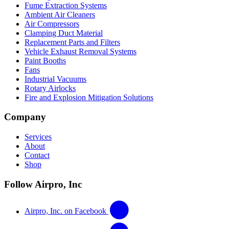
Fume Extraction Systems
Ambient Air Cleaners
Air Compressors
Clamping Duct Material
Replacement Parts and Filters
Vehicle Exhaust Removal Systems
Paint Booths
Fans
Industrial Vacuums
Rotary Airlocks
Fire and Explosion Mitigation Solutions
Company
Services
About
Contact
Shop
Follow Airpro, Inc
Airpro, Inc. on Facebook