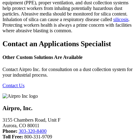
equipment (PPE), proper ventilation, and dust collection systems
help protect workers from inhaling potentially hazardous dust
particles. Abrasive media should be monitored for silica content.
Inhalation of silica can cause a respiratory disease called
silicosis
.
Protecting workers health is always a prime concern with facilities
where abrasive blasting is common.
Contact an Applications Specialist
Other Custom Solutions Are Available
Contact Airpro Inc. for consultation on a dust collection system for
your industrial process.
Contact Us
Airpro, Inc.
3155 Chambers Road, Unit F
Aurora
,
CO
80011
Phone:
303-320-8400
Toll Free:
800-331-9709