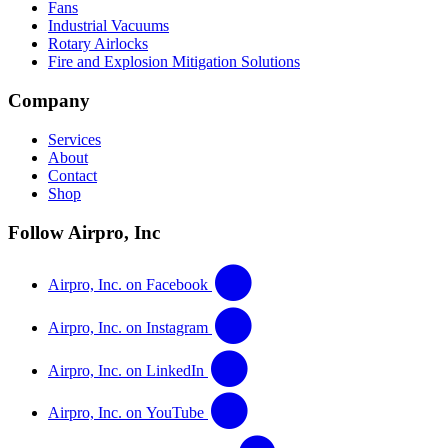
Fans
Industrial Vacuums
Rotary Airlocks
Fire and Explosion Mitigation Solutions
Company
Services
About
Contact
Shop
Follow Airpro, Inc
Airpro, Inc. on Facebook
Airpro, Inc. on Instagram
Airpro, Inc. on LinkedIn
Airpro, Inc. on YouTube