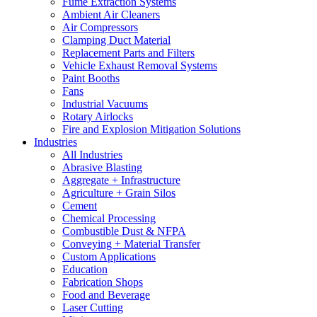
Fume Extraction Systems
Ambient Air Cleaners
Air Compressors
Clamping Duct Material
Replacement Parts and Filters
Vehicle Exhaust Removal Systems
Paint Booths
Fans
Industrial Vacuums
Rotary Airlocks
Fire and Explosion Mitigation Solutions
Industries
All Industries
Abrasive Blasting
Aggregate + Infrastructure
Agriculture + Grain Silos
Cement
Chemical Processing
Combustible Dust & NFPA
Conveying + Material Transfer
Custom Applications
Education
Fabrication Shops
Food and Beverage
Laser Cutting