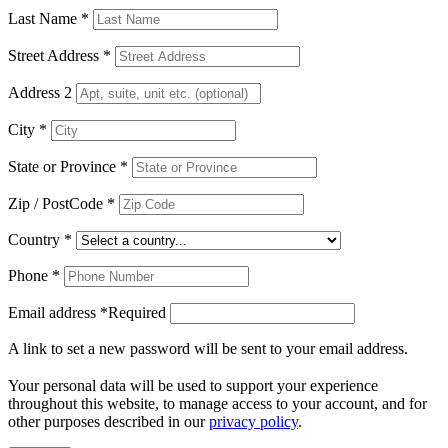
Last Name
*
Street Address
*
Address 2
City
*
State or Province
*
Zip / PostCode
*
Country
*
Phone
*
Email address
*
Required
A link to set a new password will be sent to your email address.
Your personal data will be used to support your experience
throughout this website, to manage access to your account, and for
other purposes described in our
privacy policy
.