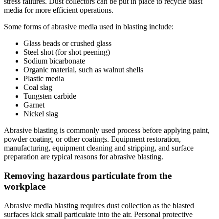
stress failures. Dust collectors can be put in place to recycle blast
media for more efficient operations.
Some forms of abrasive media used in blasting include:
Glass beads or crushed glass
Steel shot (for shot peening)
Sodium bicarbonate
Organic material, such as walnut shells
Plastic media
Coal slag
Tungsten carbide
Garnet
Nickel slag
Abrasive blasting is commonly used process before applying paint,
powder coating, or other coatings. Equipment restoration,
manufacturing, equipment cleaning and stripping, and surface
preparation are typical reasons for abrasive blasting.
Removing hazardous particulate from the
workplace
Abrasive media blasting requires dust collection as the blasted
surfaces kick small particulate into the air. Personal protective