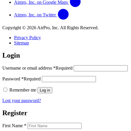
Airpro, Inc. on Google Maps
Airpro, Inc. on Twitter
Copyright © 2026 AirPro, Inc. All Rights Reserved.
Privacy Policy
Sitemap
Login
Username or email address
*
Required
Password
*
Required
Remember me
Log in
Lost your password?
Register
First Name
*