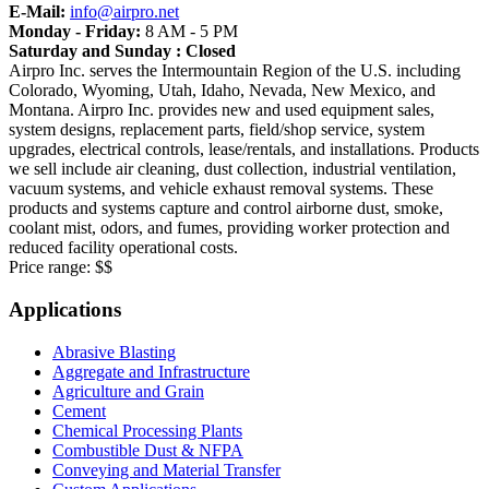
E-Mail:
info@airpro.net
Monday - Friday:
8 AM - 5 PM
Saturday and Sunday : Closed
Airpro Inc. serves the Intermountain Region of the U.S. including
Colorado, Wyoming, Utah, Idaho, Nevada, New Mexico, and
Montana. Airpro Inc. provides new and used equipment sales,
system designs, replacement parts, field/shop service, system
upgrades, electrical controls, lease/rentals, and installations. Products
we sell include air cleaning, dust collection, industrial ventilation,
vacuum systems, and vehicle exhaust removal systems. These
products and systems capture and control airborne dust, smoke,
coolant mist, odors, and fumes, providing worker protection and
reduced facility operational costs.
Price range:
$$
Applications
Abrasive Blasting
Aggregate and Infrastructure
Agriculture and Grain
Cement
Chemical Processing Plants
Combustible Dust & NFPA
Conveying and Material Transfer