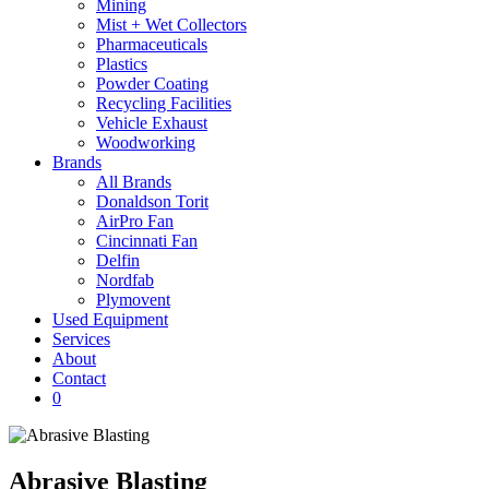
Mining
Mist + Wet Collectors
Pharmaceuticals
Plastics
Powder Coating
Recycling Facilities
Vehicle Exhaust
Woodworking
Brands
All Brands
Donaldson Torit
AirPro Fan
Cincinnati Fan
Delfin
Nordfab
Plymovent
Used Equipment
Services
About
Contact
0
Abrasive Blasting