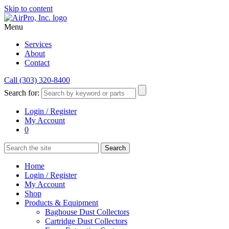
Skip to content
Menu
Services
About
Contact
Call (303) 320-8400
Search for:
Login / Register
My Account
0
Home
Login / Register
My Account
Shop
Products & Equipment
Baghouse Dust Collectors
Cartridge Dust Collectors