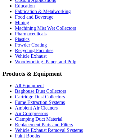
Custom Applications
Education
Fabrication & Metalworking
Food and Beverage
Mining
Machining Mist Wet Collectors
Pharmaceuticals
Plastics
Powder Coating
Recycling Facilities
Vehicle Exhaust
Woodworking, Paper, and Pulp
Products & Equipment
All Equipment
Baghouse Dust Collectors
Cartridge Dust Collectors
Fume Extraction Systems
Ambient Air Cleaners
Air Compressors
Clamping Duct Material
Replacement Parts and Filters
Vehicle Exhaust Removal Systems
Paint Booths