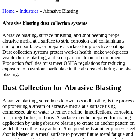
Home
»
Industries
» Abrasive Blasting
Abrasive blasting dust collection systems
Abrasive blasting, surface finishing, and shot peening propel
abrasive media at a surface to strip corrosion and contaminants,
strengthen surfaces, or prepare a surface for protective coatings.
Dust collection systems protect worker health, make workpieces
visible during blasting, and keep particulate out of equipment.
Production facilities must meet OSHA regulations for reducing
exposure to hazardous particulate in the air created during abrasive
blasting.
Dust Collection for Abrasive Blasting
Abrasive blasting, sometimes known as sandblasting, is the process
of propelling a stream of abrasive media at a surface using
compressed air or water to remove grime, imperfections, corrosion,
rust, irregularities, or burrs. A surface may be prepared for coating
application by using abrasive blasting to create an anchor pattern on
which the coating may adhere. Shot peening is another process steel
shot is blasted at a metal surface to prevent future metal fatigue and