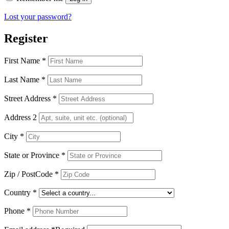
Lost your password?
Register
First Name
*
Last Name
*
Street Address
*
Address 2
City
*
State or Province
*
Zip / PostCode
*
Country
*
Phone
*