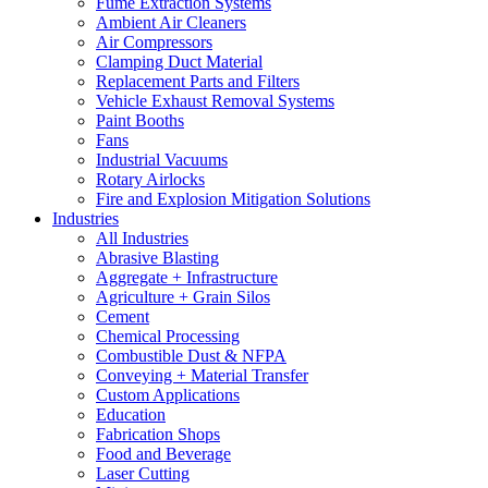
Fume Extraction Systems
Ambient Air Cleaners
Air Compressors
Clamping Duct Material
Replacement Parts and Filters
Vehicle Exhaust Removal Systems
Paint Booths
Fans
Industrial Vacuums
Rotary Airlocks
Fire and Explosion Mitigation Solutions
Industries
All Industries
Abrasive Blasting
Aggregate + Infrastructure
Agriculture + Grain Silos
Cement
Chemical Processing
Combustible Dust & NFPA
Conveying + Material Transfer
Custom Applications
Education
Fabrication Shops
Food and Beverage
Laser Cutting