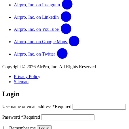
Airpro, Inc. on Instagram
Airpro, Inc. on LinkedIn
Airpro, Inc. on YouTube
Airpro, Inc. on Google Maps
Airpro, Inc. on Twitter
Copyright © 2026 AirPro, Inc. All Rights Reserved.
Privacy Policy
Sitemap
Login
Username or email address
*
Required
Password
*
Required
Remember me
Log in