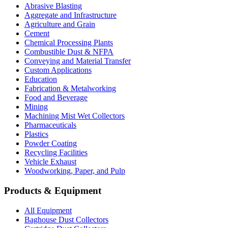
Abrasive Blasting
Aggregate and Infrastructure
Agriculture and Grain
Cement
Chemical Processing Plants
Combustible Dust & NFPA
Conveying and Material Transfer
Custom Applications
Education
Fabrication & Metalworking
Food and Beverage
Mining
Machining Mist Wet Collectors
Pharmaceuticals
Plastics
Powder Coating
Recycling Facilities
Vehicle Exhaust
Woodworking, Paper, and Pulp
Products & Equipment
All Equipment
Baghouse Dust Collectors