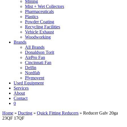
Mining
Mist + Wet Collectors
Pharmaceuticals
Plastics
Powder Coating
Recycling Facilities
Vehicle Exhaust
Woodworking
Brands
All Brands
Donaldson Torit
AirPro Fan
Cincinnati Fan
Delfin
Nordfab
Plymovent
Used Equipment
Services
About
Contact
0
Home
»
Ducting
»
Quick Fitting Reducers
» Reducer Galv 20ga
23QF 17QF