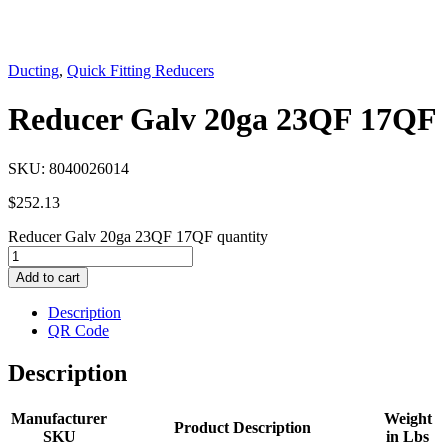
Ducting
,
Quick Fitting Reducers
Reducer Galv 20ga 23QF 17QF
SKU:
8040026014
$
252.13
Reducer Galv 20ga 23QF 17QF quantity
Add to cart
Description
QR Code
Description
Manufacturer
Weight
Product Description
SKU
in Lbs