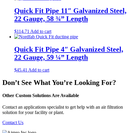
Quick Fit Pipe 11″ Galvanized Steel,
22 Gauge, 58 ¾” Length
$
114.71
Add to cart
Quick Fit Pipe 4″ Galvanized Steel,
22 Gauge, 59 ¼” Length
$
45.41
Add to cart
Don’t See What You’re Looking For?
Other Custom Solutions Are Available
Contact an applications specialist to get help with an air filtration
solution for your facility or plant.
Contact Us