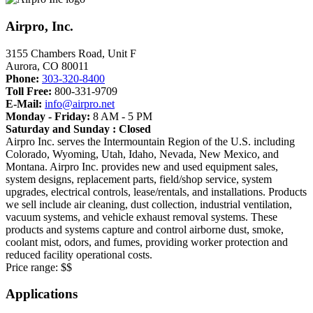
Airpro, Inc.
3155 Chambers Road, Unit F
Aurora
,
CO
80011
Phone:
303-320-8400
Toll Free:
800-331-9709
E-Mail:
info@airpro.net
Monday - Friday:
8 AM - 5 PM
Saturday and Sunday : Closed
Airpro Inc. serves the Intermountain Region of the U.S. including
Colorado, Wyoming, Utah, Idaho, Nevada, New Mexico, and
Montana. Airpro Inc. provides new and used equipment sales,
system designs, replacement parts, field/shop service, system
upgrades, electrical controls, lease/rentals, and installations. Products
we sell include air cleaning, dust collection, industrial ventilation,
vacuum systems, and vehicle exhaust removal systems. These
products and systems capture and control airborne dust, smoke,
coolant mist, odors, and fumes, providing worker protection and
reduced facility operational costs.
Price range:
$$
Applications