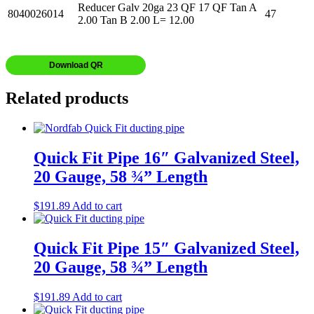
Reducer Galv 20ga 23 QF 17 QF Tan A
8040026014
47
2.00 Tan B 2.00 L= 12.00
Download QR
Related products
Quick Fit Pipe 16″ Galvanized Steel,
20 Gauge, 58 ¾” Length
$
191.89
Add to cart
Quick Fit Pipe 15″ Galvanized Steel,
20 Gauge, 58 ¾” Length
$
191.89
Add to cart