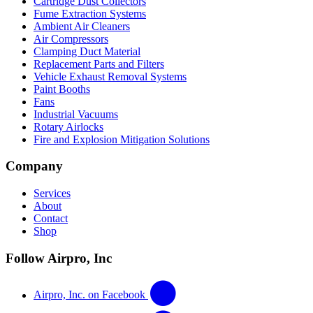
Cartridge Dust Collectors
Fume Extraction Systems
Ambient Air Cleaners
Air Compressors
Clamping Duct Material
Replacement Parts and Filters
Vehicle Exhaust Removal Systems
Paint Booths
Fans
Industrial Vacuums
Rotary Airlocks
Fire and Explosion Mitigation Solutions
Company
Services
About
Contact
Shop
Follow Airpro, Inc
Airpro, Inc. on Facebook