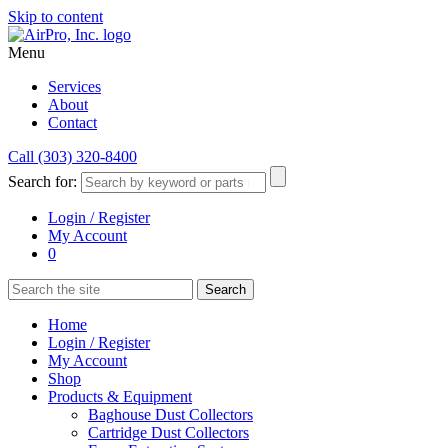
Skip to content
Menu
Services
About
Contact
Call (303) 320-8400
Search for:
Login / Register
My Account
0
Home
Login / Register
My Account
Shop
Products & Equipment
Baghouse Dust Collectors
Cartridge Dust Collectors