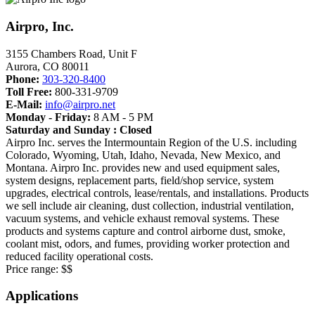
Airpro, Inc.
3155 Chambers Road, Unit F
Aurora
,
CO
80011
Phone:
303-320-8400
Toll Free:
800-331-9709
E-Mail:
info@airpro.net
Monday - Friday:
8 AM - 5 PM
Saturday and Sunday : Closed
Airpro Inc. serves the Intermountain Region of the U.S. including
Colorado, Wyoming, Utah, Idaho, Nevada, New Mexico, and
Montana. Airpro Inc. provides new and used equipment sales,
system designs, replacement parts, field/shop service, system
upgrades, electrical controls, lease/rentals, and installations. Products
we sell include air cleaning, dust collection, industrial ventilation,
vacuum systems, and vehicle exhaust removal systems. These
products and systems capture and control airborne dust, smoke,
coolant mist, odors, and fumes, providing worker protection and
reduced facility operational costs.
Price range:
$$
Applications