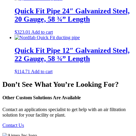
Quick Fit Pipe 24″ Galvanized Steel,
20 Gauge, 58 ¾” Length
$
323.01
Add to cart
Quick Fit Pipe 12″ Galvanized Steel,
22 Gauge, 58 ¾” Length
$
114.71
Add to cart
Don’t See What You’re Looking For?
Other Custom Solutions Are Available
Contact an applications specialist to get help with an air filtration
solution for your facility or plant.
Contact Us