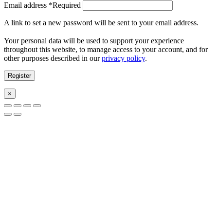
Email address
*
Required
A link to set a new password will be sent to your email address.
Your personal data will be used to support your experience
throughout this website, to manage access to your account, and for
other purposes described in our
privacy policy
.
Register
×