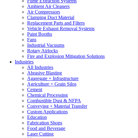
Fume Extraction Systems
Ambient Air Cleaners
Air Compressors
Clamping Duct Material
Replacement Parts and Filters
Vehicle Exhaust Removal Systems
Paint Booths
Fans
Industrial Vacuums
Rotary Airlocks
Fire and Explosion Mitigation Solutions
Industries
All Industries
Abrasive Blasting
Aggregate + Infrastructure
Agriculture + Grain Silos
Cement
Chemical Processing
Combustible Dust & NFPA
Conveying + Material Transfer
Custom Applications
Education
Fabrication Shops
Food and Beverage
Laser Cutting