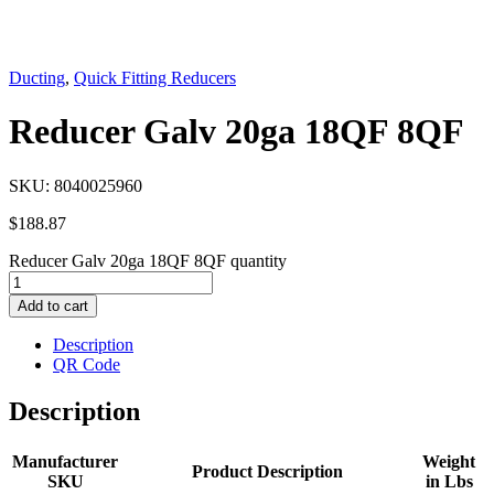
Ducting
,
Quick Fitting Reducers
Reducer Galv 20ga 18QF 8QF
SKU:
8040025960
$
188.87
Reducer Galv 20ga 18QF 8QF quantity
Add to cart
Description
QR Code
Description
Manufacturer
Weight
Product Description
SKU
in Lbs