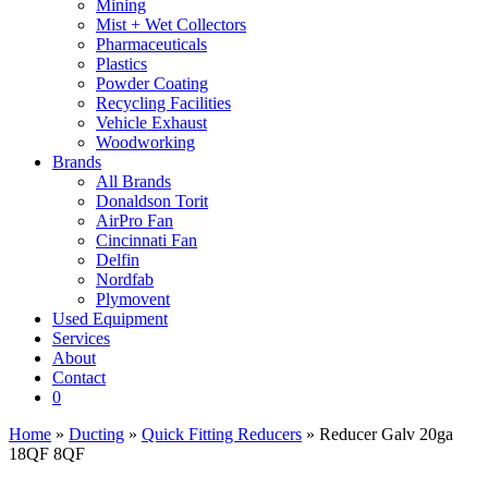
Mining
Mist + Wet Collectors
Pharmaceuticals
Plastics
Powder Coating
Recycling Facilities
Vehicle Exhaust
Woodworking
Brands
All Brands
Donaldson Torit
AirPro Fan
Cincinnati Fan
Delfin
Nordfab
Plymovent
Used Equipment
Services
About
Contact
0
Home
»
Ducting
»
Quick Fitting Reducers
» Reducer Galv 20ga
18QF 8QF