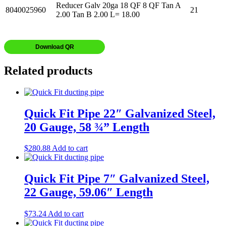
Reducer Galv 20ga 18 QF 8 QF Tan A
8040025960
21
2.00 Tan B 2.00 L= 18.00
Download QR
Related products
Quick Fit Pipe 22″ Galvanized Steel,
20 Gauge, 58 ¾” Length
$
280.88
Add to cart
Quick Fit Pipe 7″ Galvanized Steel,
22 Gauge, 59.06″ Length
$
73.24
Add to cart