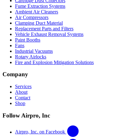
Cartridge Dust Collectors
Fume Extraction Systems
Ambient Air Cleaners
Air Compressors
Clamping Duct Material
Replacement Parts and Filters
Vehicle Exhaust Removal Systems
Paint Booths
Fans
Industrial Vacuums
Rotary Airlocks
Fire and Explosion Mitigation Solutions
Company
Services
About
Contact
Shop
Follow Airpro, Inc
Airpro, Inc. on Facebook