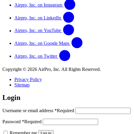
Airpro, Inc. on Instagram
Airpro, Inc. on LinkedIn
Airpro, Inc. on YouTube
Airpro, Inc. on Google Maps
Airpro, Inc. on Twitter
Copyright © 2026 AirPro, Inc. All Rights Reserved.
Privacy Policy
Sitemap
Login
Username or email address
*
Required
Password
*
Required
Remember me
Log in