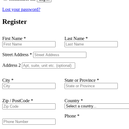
Lost your password?
Register
First Name
*
Last Name
*
Street Address
*
Address 2
City
*
State or Province
*
Zip / PostCode
*
Country
*
Phone
*