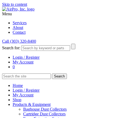
Skip to content
Menu
Services
About
Contact
Call (303) 320-8400
Search for:
Login / Register
My Account
0
Home
Login / Register
My Account
Shop
Products & Equipment
Baghouse Dust Collectors
Cartridge Dust Collectors