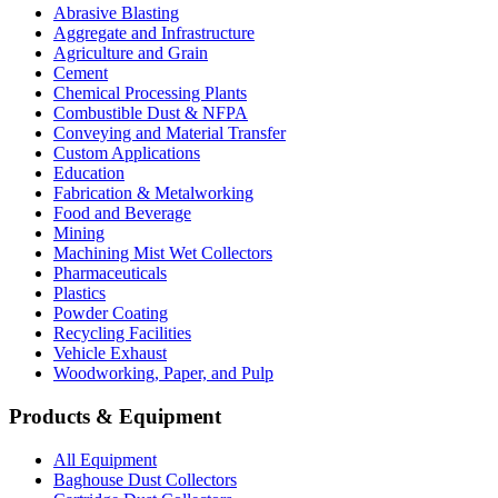
Abrasive Blasting
Aggregate and Infrastructure
Agriculture and Grain
Cement
Chemical Processing Plants
Combustible Dust & NFPA
Conveying and Material Transfer
Custom Applications
Education
Fabrication & Metalworking
Food and Beverage
Mining
Machining Mist Wet Collectors
Pharmaceuticals
Plastics
Powder Coating
Recycling Facilities
Vehicle Exhaust
Woodworking, Paper, and Pulp
Products & Equipment
All Equipment
Baghouse Dust Collectors