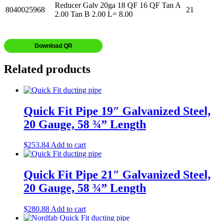
Reducer Galv 20ga 18 QF 16 QF Tan A
8040025968
21
2.00 Tan B 2.00 L= 8.00
Download QR
Related products
Quick Fit Pipe 19″ Galvanized Steel,
20 Gauge, 58 ¾” Length
$
253.84
Add to cart
Quick Fit Pipe 21″ Galvanized Steel,
20 Gauge, 58 ¾” Length
$
280.88
Add to cart