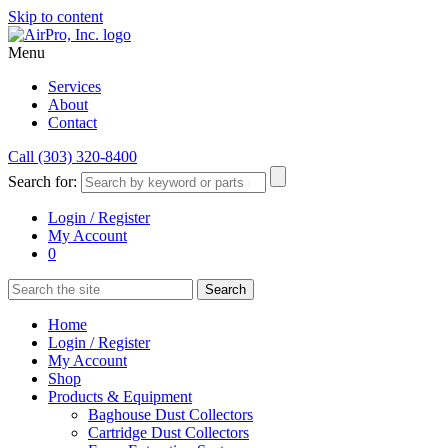
Skip to content
Menu
Services
About
Contact
Call (303) 320-8400
Search for:
Login / Register
My Account
0
Home
Login / Register
My Account
Shop
Products & Equipment
Baghouse Dust Collectors
Cartridge Dust Collectors