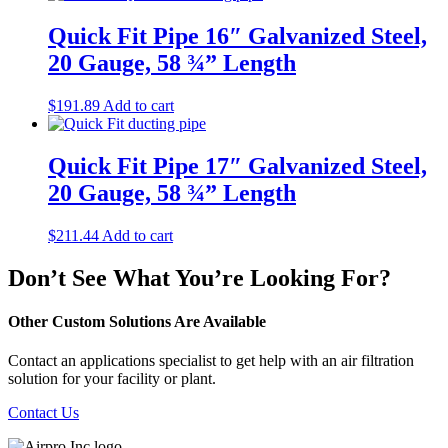
Quick Fit Pipe 16″ Galvanized Steel,
20 Gauge, 58 ¾” Length
$
191.89
Add to cart
Quick Fit Pipe 17″ Galvanized Steel,
20 Gauge, 58 ¾” Length
$
211.44
Add to cart
Don’t See What You’re Looking For?
Other Custom Solutions Are Available
Contact an applications specialist to get help with an air filtration
solution for your facility or plant.
Contact Us