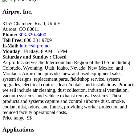
Airpro, Inc.
3155 Chambers Road, Unit F
Aurora
,
CO
80011
Phone:
303-320-8400
Toll Free:
800-331-9709
E-Mail:
info@airpro.net
Monday - Friday:
8 AM - 5 PM
Saturday and Sunday : Closed
Airpro Inc. serves the Intermountain Region of the U.S. including
Colorado, Wyoming, Utah, Idaho, Nevada, New Mexico, and
Montana. Airpro Inc. provides new and used equipment sales,
system designs, replacement parts, field/shop service, system
upgrades, electrical controls, lease/rentals, and installations. Products
we sell include air cleaning, dust collection, industrial ventilation,
vacuum systems, and vehicle exhaust removal systems. These
products and systems capture and control airborne dust, smoke,
coolant mist, odors, and fumes, providing worker protection and
reduced facility operational costs.
Price range:
$$
Applications