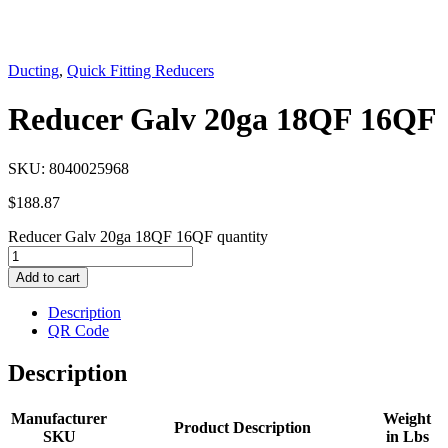
Ducting
,
Quick Fitting Reducers
Reducer Galv 20ga 18QF 16QF
SKU:
8040025968
$
188.87
Reducer Galv 20ga 18QF 16QF quantity
Add to cart
Description
QR Code
Description
Manufacturer
Weight
Product Description
SKU
in Lbs