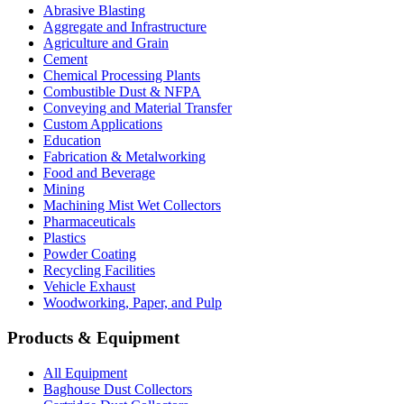
Abrasive Blasting
Aggregate and Infrastructure
Agriculture and Grain
Cement
Chemical Processing Plants
Combustible Dust & NFPA
Conveying and Material Transfer
Custom Applications
Education
Fabrication & Metalworking
Food and Beverage
Mining
Machining Mist Wet Collectors
Pharmaceuticals
Plastics
Powder Coating
Recycling Facilities
Vehicle Exhaust
Woodworking, Paper, and Pulp
Products & Equipment
All Equipment
Baghouse Dust Collectors