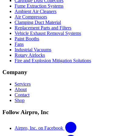
Cartridge Dust Collectors
Fume Extraction Systems
Ambient Air Cleaners
Air Compressors
Clamping Duct Material
Replacement Parts and Filters
Vehicle Exhaust Removal Systems
Paint Booths
Fans
Industrial Vacuums
Rotary Airlocks
Fire and Explosion Mitigation Solutions
Company
Services
About
Contact
Shop
Follow Airpro, Inc
Airpro, Inc. on Facebook