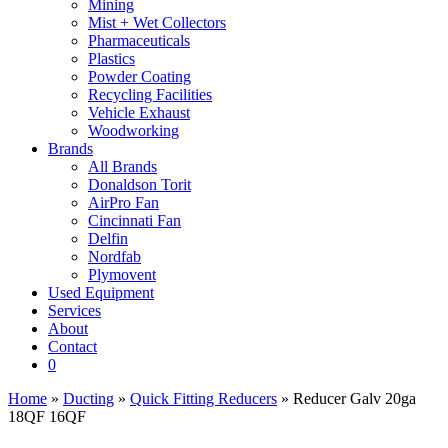
Mining
Mist + Wet Collectors
Pharmaceuticals
Plastics
Powder Coating
Recycling Facilities
Vehicle Exhaust
Woodworking
Brands
All Brands
Donaldson Torit
AirPro Fan
Cincinnati Fan
Delfin
Nordfab
Plymovent
Used Equipment
Services
About
Contact
0
Home
»
Ducting
»
Quick Fitting Reducers
» Reducer Galv 20ga
18QF 16QF