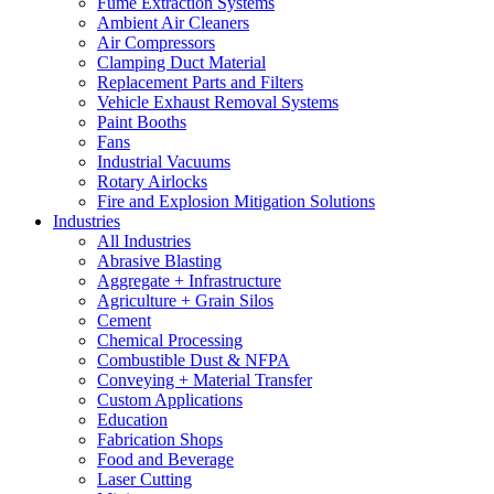
Fume Extraction Systems
Ambient Air Cleaners
Air Compressors
Clamping Duct Material
Replacement Parts and Filters
Vehicle Exhaust Removal Systems
Paint Booths
Fans
Industrial Vacuums
Rotary Airlocks
Fire and Explosion Mitigation Solutions
Industries
All Industries
Abrasive Blasting
Aggregate + Infrastructure
Agriculture + Grain Silos
Cement
Chemical Processing
Combustible Dust & NFPA
Conveying + Material Transfer
Custom Applications
Education
Fabrication Shops
Food and Beverage
Laser Cutting