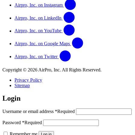
Airpro, Inc. on Instagram
Airpro, Inc. on LinkedIn
Airpro, Inc. on YouTube
Airpro, Inc. on Google Maps
Airpro, Inc. on Twitter
Copyright © 2026 AirPro, Inc. All Rights Reserved.
Privacy Policy
Sitemap
Login
Username or email address
*
Required
Password
*
Required
Remember me
Log in