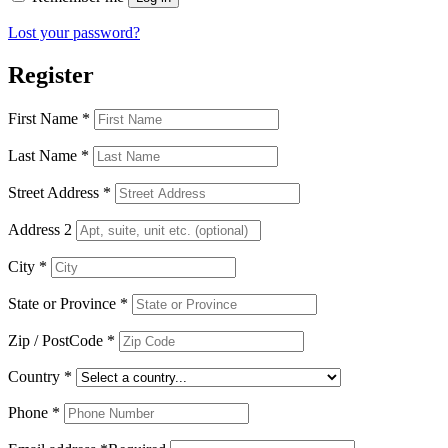
Lost your password?
Register
First Name
*
Last Name
*
Street Address
*
Address 2
City
*
State or Province
*
Zip / PostCode
*
Country
*
Phone
*