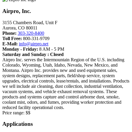
Airpro, Inc.
3155 Chambers Road, Unit F
Aurora
,
CO
80011
Phone:
303-320-8400
Toll Free:
800-331-9709
E-Mail:
info@airpro.net
Monday - Friday:
8 AM - 5 PM
Saturday and Sunday : Closed
Airpro Inc. serves the Intermountain Region of the U.S. including
Colorado, Wyoming, Utah, Idaho, Nevada, New Mexico, and
Montana. Airpro Inc. provides new and used equipment sales,
system designs, replacement parts, field/shop service, system
upgrades, electrical controls, lease/rentals, and installations. Products
we sell include air cleaning, dust collection, industrial ventilation,
vacuum systems, and vehicle exhaust removal systems. These
products and systems capture and control airborne dust, smoke,
coolant mist, odors, and fumes, providing worker protection and
reduced facility operational costs.
Price range:
$$
Applications