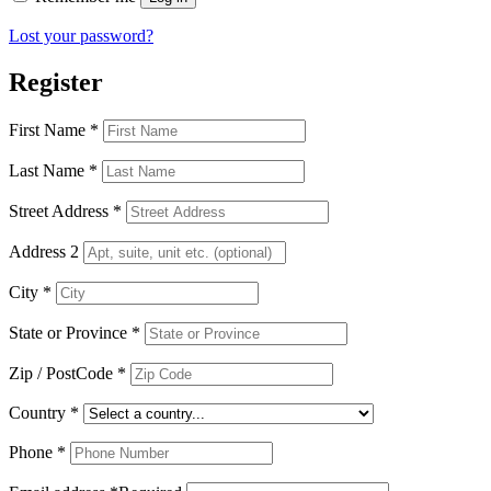
Lost your password?
Register
First Name
*
Last Name
*
Street Address
*
Address 2
City
*
State or Province
*
Zip / PostCode
*
Country
*
Phone
*