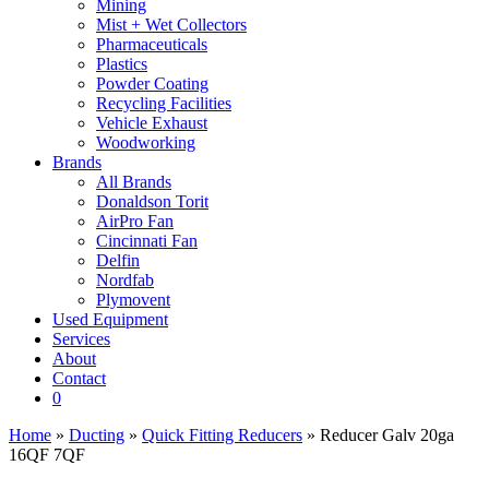
Mining
Mist + Wet Collectors
Pharmaceuticals
Plastics
Powder Coating
Recycling Facilities
Vehicle Exhaust
Woodworking
Brands
All Brands
Donaldson Torit
AirPro Fan
Cincinnati Fan
Delfin
Nordfab
Plymovent
Used Equipment
Services
About
Contact
0
Home
»
Ducting
»
Quick Fitting Reducers
» Reducer Galv 20ga
16QF 7QF