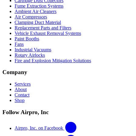
Cartridge Dust Collectors
Fume Extraction Systems
Ambient Air Cleaners
Air Compressors
Clamping Duct Material
Replacement Parts and Filters
Vehicle Exhaust Removal Systems
Paint Booths
Fans
Industrial Vacuums
Rotary Airlocks
Fire and Explosion Mitigation Solutions
Company
Services
About
Contact
Shop
Follow Airpro, Inc
Airpro, Inc. on Facebook