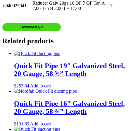
Reducer Galv 20ga 16 QF 7 QF Tan A
8040025941
7
2.00 Tan B 2.00 L= 17.00
Download QR
Related products
Quick Fit Pipe 19″ Galvanized Steel,
20 Gauge, 58 ¾” Length
$
253.84
Add to cart
Quick Fit Pipe 16″ Galvanized Steel,
20 Gauge, 58 ¾” Length
$
191.89
Add to cart