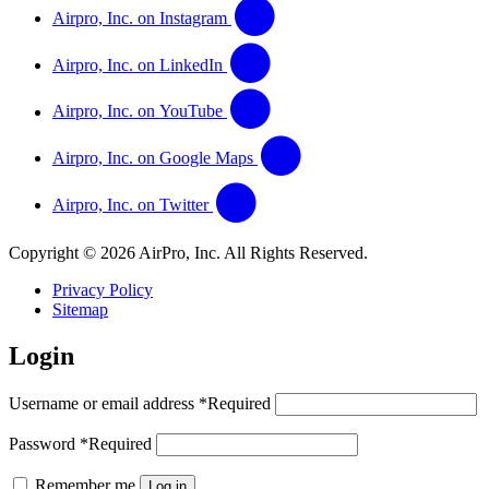
Airpro, Inc. on Instagram
Airpro, Inc. on LinkedIn
Airpro, Inc. on YouTube
Airpro, Inc. on Google Maps
Airpro, Inc. on Twitter
Copyright © 2026 AirPro, Inc. All Rights Reserved.
Privacy Policy
Sitemap
Login
Username or email address
*
Required
Password
*
Required
Remember me
Log in