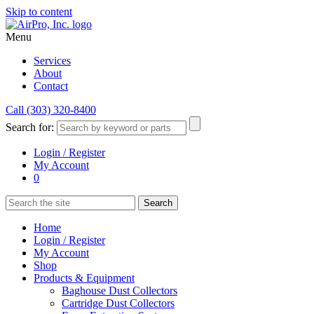
Skip to content
Menu
Services
About
Contact
Call (303) 320-8400
Search for:
Login / Register
My Account
0
Home
Login / Register
My Account
Shop
Products & Equipment
Baghouse Dust Collectors
Cartridge Dust Collectors