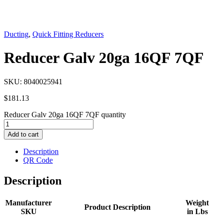
Ducting
,
Quick Fitting Reducers
Reducer Galv 20ga 16QF 7QF
SKU:
8040025941
$
181.13
Reducer Galv 20ga 16QF 7QF quantity
Add to cart
Description
QR Code
Description
Manufacturer
Weight
Product Description
SKU
in Lbs