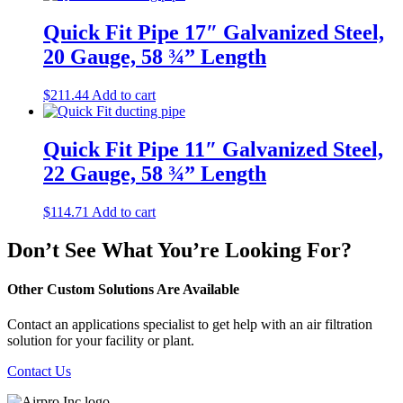
Quick Fit Pipe 17″ Galvanized Steel,
20 Gauge, 58 ¾” Length
$
211.44
Add to cart
Quick Fit Pipe 11″ Galvanized Steel,
22 Gauge, 58 ¾” Length
$
114.71
Add to cart
Don’t See What You’re Looking For?
Other Custom Solutions Are Available
Contact an applications specialist to get help with an air filtration
solution for your facility or plant.
Contact Us