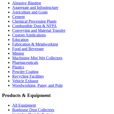
Abrasive Blasting
Aggregate and Infrastructure
Agriculture and Grain
Cement
Chemical Processing Plants
Combustible Dust & NFPA
Conveying and Material Transfer
Custom Applications
Education
Fabrication & Metalworking
Food and Beverage
Mining
Machining Mist Wet Collectors
Pharmaceuticals
Plastics
Powder Coating
Recycling Facilities
Vehicle Exhaust
Woodworking, Paper, and Pulp
Products & Equipment
All Equipment
Baghouse Dust Collectors