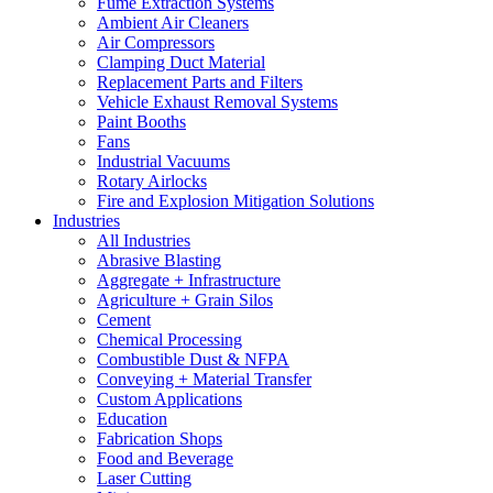
Fume Extraction Systems
Ambient Air Cleaners
Air Compressors
Clamping Duct Material
Replacement Parts and Filters
Vehicle Exhaust Removal Systems
Paint Booths
Fans
Industrial Vacuums
Rotary Airlocks
Fire and Explosion Mitigation Solutions
Industries
All Industries
Abrasive Blasting
Aggregate + Infrastructure
Agriculture + Grain Silos
Cement
Chemical Processing
Combustible Dust & NFPA
Conveying + Material Transfer
Custom Applications
Education
Fabrication Shops
Food and Beverage
Laser Cutting