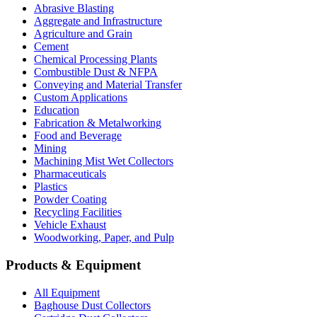
Abrasive Blasting
Aggregate and Infrastructure
Agriculture and Grain
Cement
Chemical Processing Plants
Combustible Dust & NFPA
Conveying and Material Transfer
Custom Applications
Education
Fabrication & Metalworking
Food and Beverage
Mining
Machining Mist Wet Collectors
Pharmaceuticals
Plastics
Powder Coating
Recycling Facilities
Vehicle Exhaust
Woodworking, Paper, and Pulp
Products & Equipment
All Equipment
Baghouse Dust Collectors