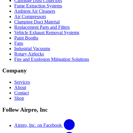
Cartridge Dust Collectors
Fume Extraction Systems
Ambient Air Cleaners
Air Compressors
Clamping Duct Material
Replacement Parts and Filters
Vehicle Exhaust Removal Systems
Paint Booths
Fans
Industrial Vacuums
Rotary Airlocks
Fire and Explosion Mitigation Solutions
Company
Services
About
Contact
Shop
Follow Airpro, Inc
Airpro, Inc. on Facebook