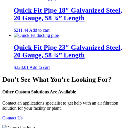
Quick Fit Pipe 18″ Galvanized Steel,
20 Gauge, 58 ¾” Length
$
211.44
Add to cart
Quick Fit Pipe 23″ Galvanized Steel,
20 Gauge, 58 ¾” Length
$
323.01
Add to cart
Don’t See What You’re Looking For?
Other Custom Solutions Are Available
Contact an applications specialist to get help with an air filtration
solution for your facility or plant.
Contact Us