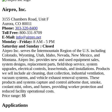
Airpro, Inc.
3155 Chambers Road, Unit F
Aurora
,
CO
80011
Phone:
303-320-8400
Toll Free:
800-331-9709
E-Mail:
info@airpro.net
Monday - Friday:
8 AM - 5 PM
Saturday and Sunday : Closed
Airpro Inc. serves the Intermountain Region of the U.S. including
Colorado, Wyoming, Utah, Idaho, Nevada, New Mexico, and
Montana. Airpro Inc. provides new and used equipment sales,
system designs, replacement parts, field/shop service, system
upgrades, electrical controls, lease/rentals, and installations. Products
we sell include air cleaning, dust collection, industrial ventilation,
vacuum systems, and vehicle exhaust removal systems. These
products and systems capture and control airborne dust, smoke,
coolant mist, odors, and fumes, providing worker protection and
reduced facility operational costs.
Price range:
$$
Applications