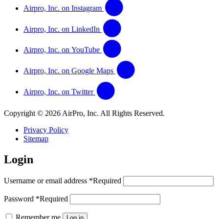
Airpro, Inc. on Instagram
Airpro, Inc. on LinkedIn
Airpro, Inc. on YouTube
Airpro, Inc. on Google Maps
Airpro, Inc. on Twitter
Copyright © 2026 AirPro, Inc. All Rights Reserved.
Privacy Policy
Sitemap
Login
Username or email address
*
Required
Password
*
Required
Remember me
Log in