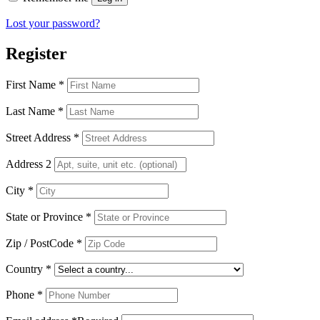
Lost your password?
Register
First Name
*
Last Name
*
Street Address
*
Address 2
City
*
State or Province
*
Zip / PostCode
*
Country
*
Phone
*