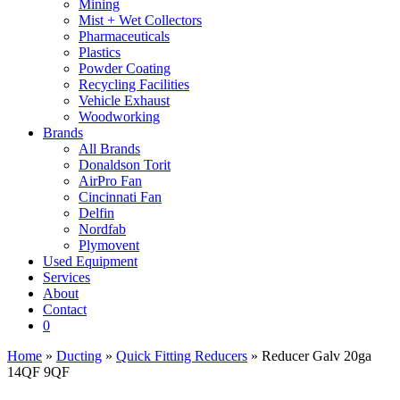
Mining
Mist + Wet Collectors
Pharmaceuticals
Plastics
Powder Coating
Recycling Facilities
Vehicle Exhaust
Woodworking
Brands
All Brands
Donaldson Torit
AirPro Fan
Cincinnati Fan
Delfin
Nordfab
Plymovent
Used Equipment
Services
About
Contact
0
Home
»
Ducting
»
Quick Fitting Reducers
» Reducer Galv 20ga
14QF 9QF