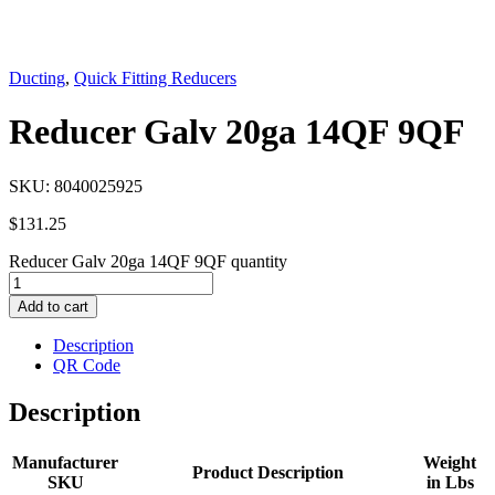
Ducting
,
Quick Fitting Reducers
Reducer Galv 20ga 14QF 9QF
SKU:
8040025925
$
131.25
Reducer Galv 20ga 14QF 9QF quantity
Add to cart
Description
QR Code
Description
Manufacturer
Weight
Product Description
SKU
in Lbs