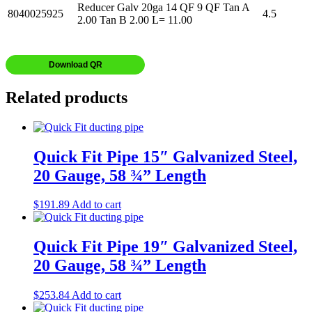
Reducer Galv 20ga 14 QF 9 QF Tan A
8040025925
4.5
2.00 Tan B 2.00 L= 11.00
Download QR
Related products
Quick Fit Pipe 15″ Galvanized Steel,
20 Gauge, 58 ¾” Length
$
191.89
Add to cart
Quick Fit Pipe 19″ Galvanized Steel,
20 Gauge, 58 ¾” Length
$
253.84
Add to cart