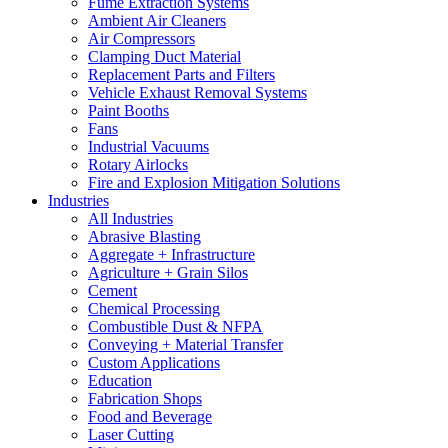
Fume Extraction Systems
Ambient Air Cleaners
Air Compressors
Clamping Duct Material
Replacement Parts and Filters
Vehicle Exhaust Removal Systems
Paint Booths
Fans
Industrial Vacuums
Rotary Airlocks
Fire and Explosion Mitigation Solutions
Industries
All Industries
Abrasive Blasting
Aggregate + Infrastructure
Agriculture + Grain Silos
Cement
Chemical Processing
Combustible Dust & NFPA
Conveying + Material Transfer
Custom Applications
Education
Fabrication Shops
Food and Beverage
Laser Cutting