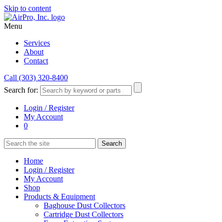
Skip to content
Menu
Services
About
Contact
Call (303) 320-8400
Search for:
Login / Register
My Account
0
Home
Login / Register
My Account
Shop
Products & Equipment
Baghouse Dust Collectors
Cartridge Dust Collectors