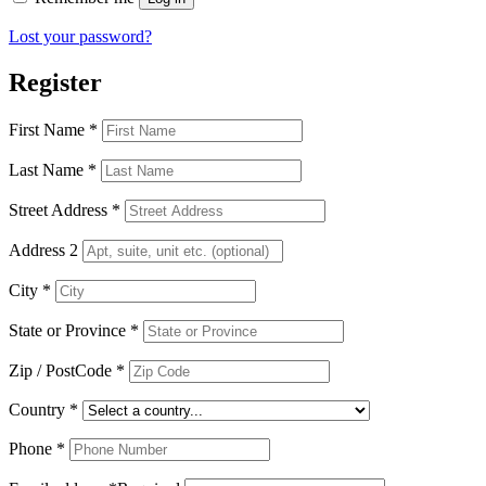
Lost your password?
Register
First Name
*
Last Name
*
Street Address
*
Address 2
City
*
State or Province
*
Zip / PostCode
*
Country
*
Phone
*