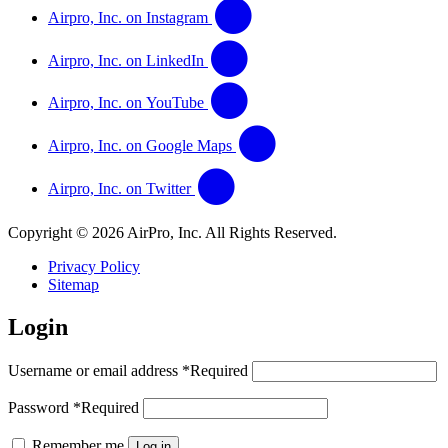
Airpro, Inc. on Instagram
Airpro, Inc. on LinkedIn
Airpro, Inc. on YouTube
Airpro, Inc. on Google Maps
Airpro, Inc. on Twitter
Copyright © 2026 AirPro, Inc. All Rights Reserved.
Privacy Policy
Sitemap
Login
Username or email address
*
Required
Password
*
Required
Remember me
Log in