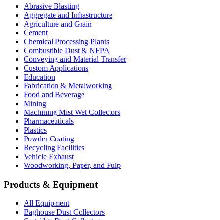
Abrasive Blasting
Aggregate and Infrastructure
Agriculture and Grain
Cement
Chemical Processing Plants
Combustible Dust & NFPA
Conveying and Material Transfer
Custom Applications
Education
Fabrication & Metalworking
Food and Beverage
Mining
Machining Mist Wet Collectors
Pharmaceuticals
Plastics
Powder Coating
Recycling Facilities
Vehicle Exhaust
Woodworking, Paper, and Pulp
Products & Equipment
All Equipment
Baghouse Dust Collectors