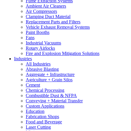
Fume Extraction Systems
Ambient Air Cleaners
Air Compressors
Clamping Duct Material
Replacement Parts and Filters
Vehicle Exhaust Removal Systems
Paint Booths
Fans
Industrial Vacuums
Rotary Airlocks
Fire and Explosion Mitigation Solutions
Industries
All Industries
Abrasive Blasting
Aggregate + Infrastructure
Agriculture + Grain Silos
Cement
Chemical Processing
Combustible Dust & NFPA
Conveying + Material Transfer
Custom Applications
Education
Fabrication Shops
Food and Beverage
Laser Cutting