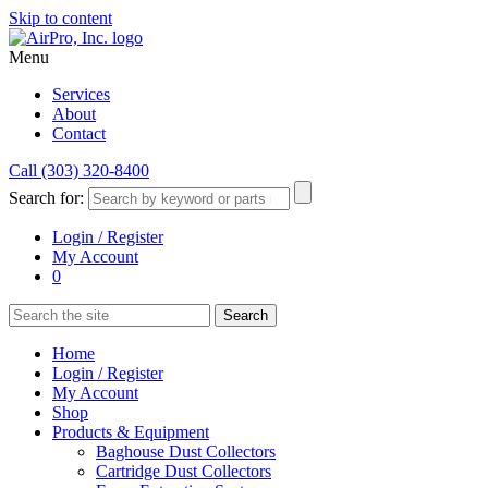
Skip to content
Menu
Services
About
Contact
Call (303) 320-8400
Search for:
Login / Register
My Account
0
Home
Login / Register
My Account
Shop
Products & Equipment
Baghouse Dust Collectors
Cartridge Dust Collectors