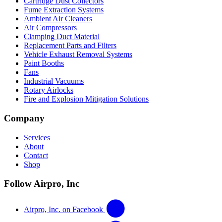
Cartridge Dust Collectors
Fume Extraction Systems
Ambient Air Cleaners
Air Compressors
Clamping Duct Material
Replacement Parts and Filters
Vehicle Exhaust Removal Systems
Paint Booths
Fans
Industrial Vacuums
Rotary Airlocks
Fire and Explosion Mitigation Solutions
Company
Services
About
Contact
Shop
Follow Airpro, Inc
Airpro, Inc. on Facebook