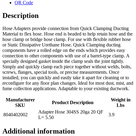
QR Code
Description
Hose Adapters provide connection from Quick Clamping Ducting
Material to flex hose. Hose end is beaded to help retain hose and the
hose clamp or bridge hose clamp. For use with flexible rubber hose
or Static Dissipative Urethane Hose. Quick Clamping ducting
components have a rolled edge on the ends which provides easy
connection to other components with use of a barrel-type clamp. A
specially designed gasket inside the clamp seals the joint tightly.
Simply and quickly clamp each piece together without welds, bolts,
screws, flanges, special tools, or precise measurements. Once
installed, you can quickly and easily take it apart for cleaning or to
reconfigure for any floor plan changes. Ideal for most dust, mist, and
fume collection applications. Adaptable to your existing ductwork.
Manufacturer
Weight in
Product Description
SKU
Lbs
Adapter Hose 304SS 20ga 20 QF
8040402002
3.9
L= 5.50
Additional information