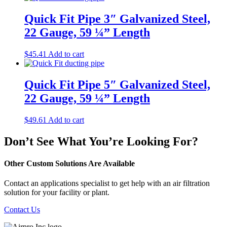
Quick Fit Pipe 3″ Galvanized Steel,
22 Gauge, 59 ¼” Length
$
45.41
Add to cart
Quick Fit Pipe 5″ Galvanized Steel,
22 Gauge, 59 ¼” Length
$
49.61
Add to cart
Don’t See What You’re Looking For?
Other Custom Solutions Are Available
Contact an applications specialist to get help with an air filtration
solution for your facility or plant.
Contact Us