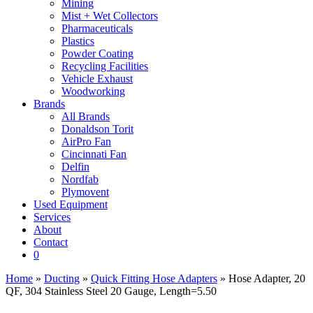
Mining
Mist + Wet Collectors
Pharmaceuticals
Plastics
Powder Coating
Recycling Facilities
Vehicle Exhaust
Woodworking
Brands
All Brands
Donaldson Torit
AirPro Fan
Cincinnati Fan
Delfin
Nordfab
Plymovent
Used Equipment
Services
About
Contact
0
Home
»
Ducting
»
Quick Fitting Hose Adapters
» Hose Adapter, 20
QF, 304 Stainless Steel 20 Gauge, Length=5.50