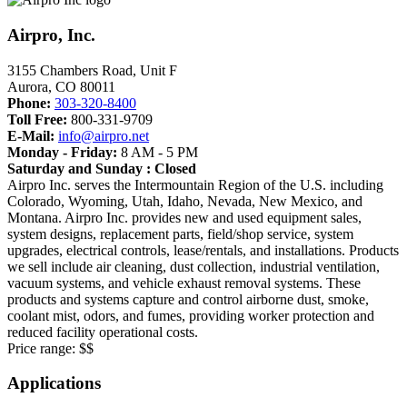
Airpro, Inc.
3155 Chambers Road, Unit F
Aurora
,
CO
80011
Phone:
303-320-8400
Toll Free:
800-331-9709
E-Mail:
info@airpro.net
Monday - Friday:
8 AM - 5 PM
Saturday and Sunday : Closed
Airpro Inc. serves the Intermountain Region of the U.S. including
Colorado, Wyoming, Utah, Idaho, Nevada, New Mexico, and
Montana. Airpro Inc. provides new and used equipment sales,
system designs, replacement parts, field/shop service, system
upgrades, electrical controls, lease/rentals, and installations. Products
we sell include air cleaning, dust collection, industrial ventilation,
vacuum systems, and vehicle exhaust removal systems. These
products and systems capture and control airborne dust, smoke,
coolant mist, odors, and fumes, providing worker protection and
reduced facility operational costs.
Price range:
$$
Applications