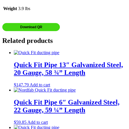
Weight
3.9 lbs
Download QR
Related products
Quick Fit Pipe 13″ Galvanized Steel,
20 Gauge, 58 ¾” Length
$
147.79
Add to cart
Quick Fit Pipe 6″ Galvanized Steel,
22 Gauge, 59 ¼” Length
$
59.85
Add to cart