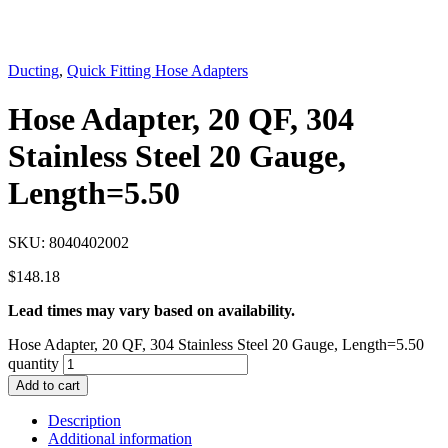
Ducting
,
Quick Fitting Hose Adapters
Hose Adapter, 20 QF, 304
Stainless Steel 20 Gauge,
Length=5.50
SKU:
8040402002
$
148.18
Lead times may vary based on availability.
Hose Adapter, 20 QF, 304 Stainless Steel 20 Gauge, Length=5.50
quantity
Add to cart
Description
Additional information