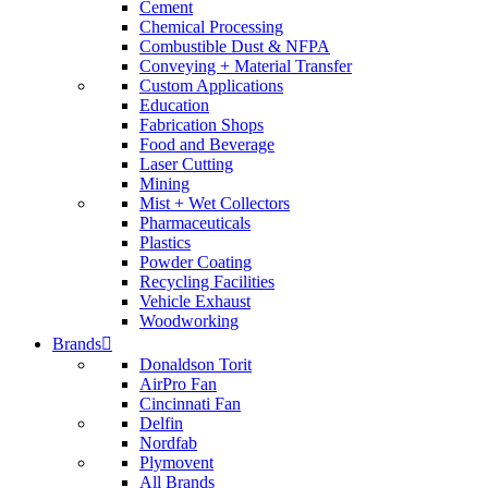
Cement
Chemical Processing
Combustible Dust & NFPA
Conveying + Material Transfer
Custom Applications
Education
Fabrication Shops
Food and Beverage
Laser Cutting
Mining
Mist + Wet Collectors
Pharmaceuticals
Plastics
Powder Coating
Recycling Facilities
Vehicle Exhaust
Woodworking
Brands
Donaldson Torit
AirPro Fan
Cincinnati Fan
Delfin
Nordfab
Plymovent
All Brands