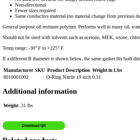
Non-directional
Fewer sizes required
Same conductive material (no material change from previous de
General purpose oil resistant polymer. Performs well in many oil, wate
Should not be used with solvents such as acetone, MEK, ozone, chlor
Temp range: -30° F to +225° F.
If a different B diameter is shown below, the same gasket fits both di
Manufacturer SKU
Product Description
Weight in Lbs
8010001002
O-Ring Nitrile 19 inch
0.31
Additional information
Weight
.31 lbs
Download QR