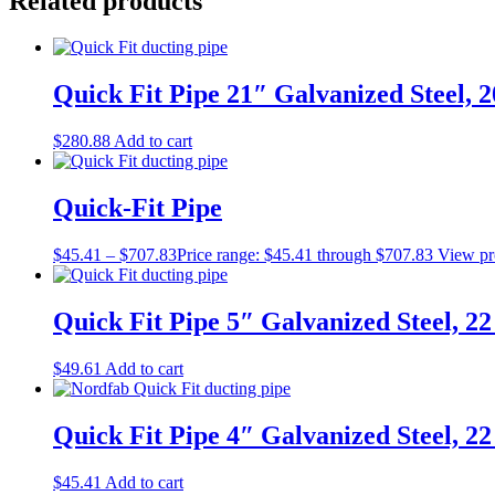
Related products
Quick Fit Pipe 21″ Galvanized Steel, 
$
280.88
Add to cart
Quick-Fit Pipe
$
45.41
–
$
707.83
Price range: $45.41 through $707.83
View pr
Quick Fit Pipe 5″ Galvanized Steel, 2
$
49.61
Add to cart
Quick Fit Pipe 4″ Galvanized Steel, 2
$
45.41
Add to cart