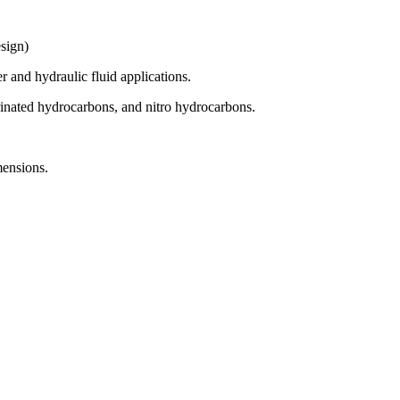
sign)
r and hydraulic fluid applications.
inated hydrocarbons, and nitro hydrocarbons.
mensions.