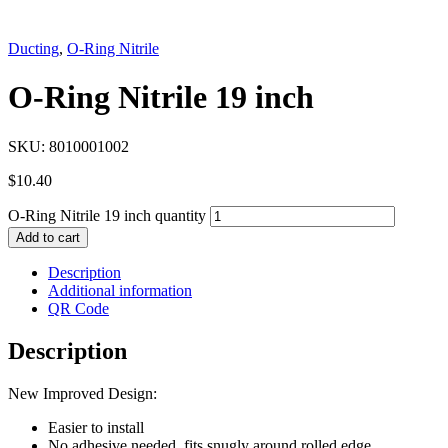
Ducting
,
O-Ring Nitrile
O-Ring Nitrile 19 inch
SKU:
8010001002
$
10.40
O-Ring Nitrile 19 inch quantity
Add to cart
Description
Additional information
QR Code
Description
New Improved Design:
Easier to install
No adhesive needed, fits snugly around rolled edge