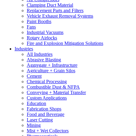
Clamping Duct Material
Replacement Parts and Filters
Vehicle Exhaust Removal Systems
Paint Booths
Fans
Industrial Vacuums
Rotary Airlocks
Fire and Explosion Mitigation Solutions
Industries
All Industries
Abrasive Blasting
Aggregate + Infrastructure
Agriculture + Grain Silos
Cement
Chemical Processing
Combustible Dust & NFPA
Conveying + Material Transfer
Custom Applications
Education
Fabrication Shops
Food and Beverage
Laser Cutting
Mining
Mist + Wet Collectors