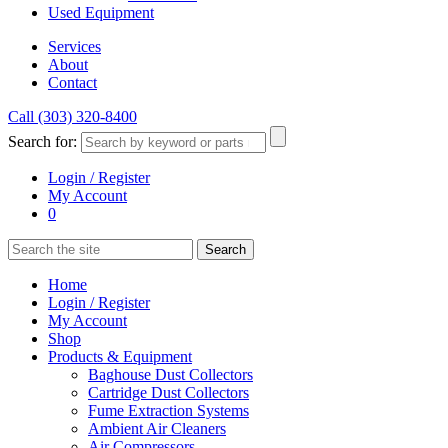
Used Equipment
Services
About
Contact
Call (303) 320-8400
Search for:
Login / Register
My Account
0
Home
Login / Register
My Account
Shop
Products & Equipment
Baghouse Dust Collectors
Cartridge Dust Collectors
Fume Extraction Systems
Ambient Air Cleaners
Air Compressors