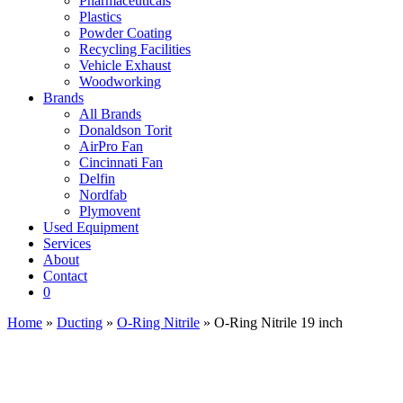
Pharmaceuticals
Plastics
Powder Coating
Recycling Facilities
Vehicle Exhaust
Woodworking
Brands
All Brands
Donaldson Torit
AirPro Fan
Cincinnati Fan
Delfin
Nordfab
Plymovent
Used Equipment
Services
About
Contact
0
Home
»
Ducting
»
O-Ring Nitrile
» O-Ring Nitrile 19 inch