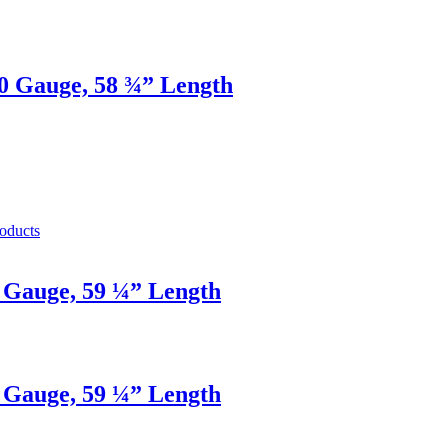
20 Gauge, 58 ¾” Length
oducts
2 Gauge, 59 ¼” Length
2 Gauge, 59 ¼” Length