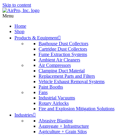
Skip to content
Menu
Home
Shop
Products & Equipment
Baghouse Dust Collectors
Cartridge Dust Collectors
Fume Extraction Systems
Ambient Air Cleaners
Air Compressors
Clamping Duct Material
Replacement Parts and Filters
Vehicle Exhaust Removal Systems
Paint Booths
Fans
Industrial Vacuums
Rotary Airlocks
Fire and Explosion Mitigation Solutions
Industries
Abrasive Blasting
Aggregate + Infrastructure
Agriculture + Grain Silos