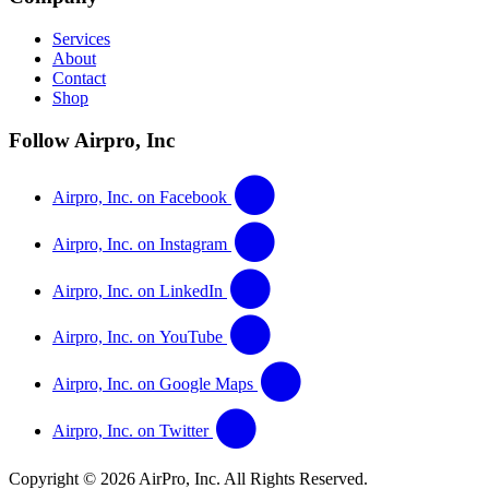
Services
About
Contact
Shop
Follow Airpro, Inc
Airpro, Inc. on Facebook
Airpro, Inc. on Instagram
Airpro, Inc. on LinkedIn
Airpro, Inc. on YouTube
Airpro, Inc. on Google Maps
Airpro, Inc. on Twitter
Copyright © 2026 AirPro, Inc. All Rights Reserved.