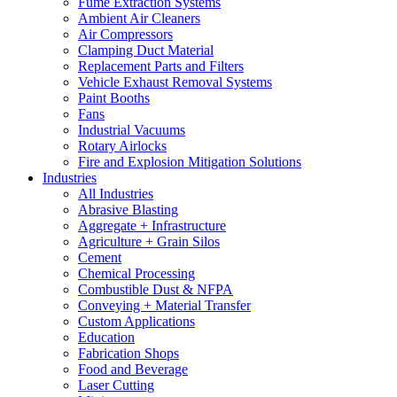
Fume Extraction Systems
Ambient Air Cleaners
Air Compressors
Clamping Duct Material
Replacement Parts and Filters
Vehicle Exhaust Removal Systems
Paint Booths
Fans
Industrial Vacuums
Rotary Airlocks
Fire and Explosion Mitigation Solutions
Industries
All Industries
Abrasive Blasting
Aggregate + Infrastructure
Agriculture + Grain Silos
Cement
Chemical Processing
Combustible Dust & NFPA
Conveying + Material Transfer
Custom Applications
Education
Fabrication Shops
Food and Beverage
Laser Cutting