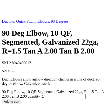
Ducting
,
Quick Fitting Elbows, 90 Degrees
90 Deg Elbow, 10 QF,
Segmented, Galvanized 22ga,
R=1.5 Tan A 2.00 Tan B 2.00
SKU:
8040400012
$
214.86
Duct Elbows allow airflow direction change in a line of duct. 90
degree elbow, Galvanized steel.
90 Deg Elbow, 10 QF, Segmented, Galvanized 22ga, R=1.5 Tan A
2.00 Tan B 2.00 quantity
Add to cart