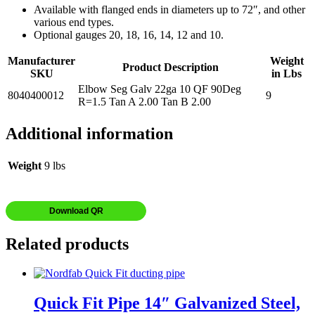
Available with flanged ends in diameters up to 72″, and other
various end types.
Optional gauges 20, 18, 16, 14, 12 and 10.
Manufacturer
Weight
Product Description
SKU
in Lbs
Elbow Seg Galv 22ga 10 QF 90Deg
8040400012
9
R=1.5 Tan A 2.00 Tan B 2.00
Additional information
Weight
9 lbs
Download QR
Related products
Quick Fit Pipe 14″ Galvanized Steel,