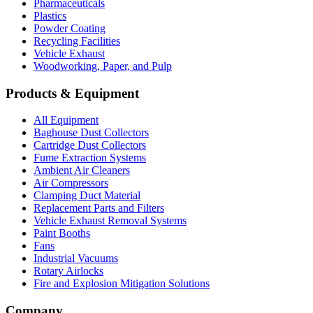
Pharmaceuticals
Plastics
Powder Coating
Recycling Facilities
Vehicle Exhaust
Woodworking, Paper, and Pulp
Products & Equipment
All Equipment
Baghouse Dust Collectors
Cartridge Dust Collectors
Fume Extraction Systems
Ambient Air Cleaners
Air Compressors
Clamping Duct Material
Replacement Parts and Filters
Vehicle Exhaust Removal Systems
Paint Booths
Fans
Industrial Vacuums
Rotary Airlocks
Fire and Explosion Mitigation Solutions
Company