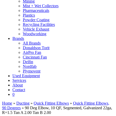
Mining
Mist + Wet Collectors
Pharmaceuticals
Plastics
Powder Coating
Recycling Facilities
Vehicle Exhaust
Woodworking
Brands
All Brands
Donaldson Torit
AirPro Fan
Cincinnati Fan
Delfin
Nordfab
Plymovent
Used Equipment
Services
About
Contact
0
Home
»
Ducting
»
Quick Fitting Elbows
»
Quick Fitting Elbows,
90 Degrees
» 90 Deg Elbow, 10 QF, Segmented, Galvanized 22ga,
R=1.5 Tan A 2.00 Tan B 2.00