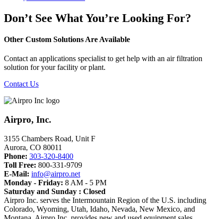
Don’t See What You’re Looking For?
Other Custom Solutions Are Available
Contact an applications specialist to get help with an air filtration
solution for your facility or plant.
Contact Us
Airpro, Inc.
3155 Chambers Road, Unit F
Aurora
,
CO
80011
Phone:
303-320-8400
Toll Free:
800-331-9709
E-Mail:
info@airpro.net
Monday - Friday:
8 AM - 5 PM
Saturday and Sunday : Closed
Airpro Inc. serves the Intermountain Region of the U.S. including
Colorado, Wyoming, Utah, Idaho, Nevada, New Mexico, and
Montana. Airpro Inc. provides new and used equipment sales,