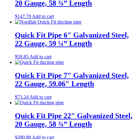
20 Gauge, 58 ¾” Length
$
147.79
Add to cart
Quick Fit Pipe 6″ Galvanized Steel,
22 Gauge, 59 ¼” Length
$
59.85
Add to cart
Quick Fit Pipe 7″ Galvanized Steel,
22 Gauge, 59.06″ Length
$
73.24
Add to cart
Quick Fit Pipe 22″ Galvanized Steel,
20 Gauge, 58 ¾” Length
$
280.88
Add to cart