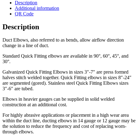
Description
Additional information
QR Code
Description
Duct Elbows, also referred to as bends, allow airflow direction
change in a line of duct.
Standard Quick Fitting elbows are available in 90°, 60°, 45°, and
30°.
Galvanized Quick Fitting Elbows in sizes 3″-7″ are press formed
halves stitch welded together. Quick Fitting elbows in sizes 8″-24″
are segmented (gored). Stainless steel Quick Fitting Elbows sizes
3″-6″ are tubed.
Elbows in heavier gauges can be supplied in solid welded
construction at an additional cost.
For highly abrasive applications or placement in a high wear area
within the duct line, ducting elbows in 14 gauge or 12 gauge may be
the solution to reduce the frequency and cost of replacing worn-
through elbows.