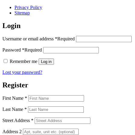
Privacy Policy
Sitemap
Login
Username or email address
*
Required
Password
*
Required
Remember me
Log in
Lost your password?
Register
First Name
*
Last Name
*
Street Address
*
Address 2