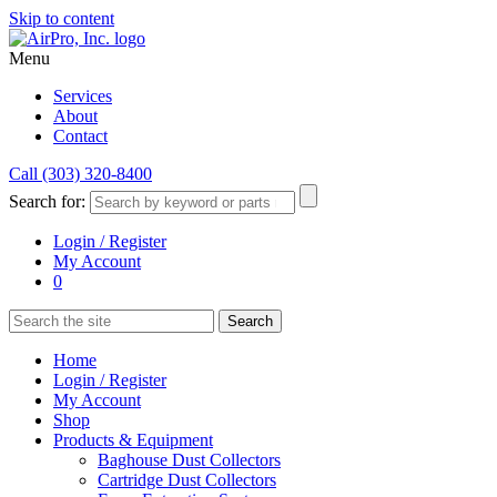
Skip to content
Menu
Services
About
Contact
Call (303) 320-8400
Search for:
Login / Register
My Account
0
Home
Login / Register
My Account
Shop
Products & Equipment
Baghouse Dust Collectors
Cartridge Dust Collectors