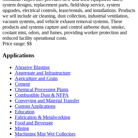
system designs, replacement parts, field/shop service, system
upgrades, electrical controls, lease/rentals, and installations. Products
we sell include air cleaning, dust collection, industrial ventilation,
vacuum systems, and vehicle exhaust removal systems. These
products and systems capture and control airborne dust, smoke,
coolant mist, odors, and fumes, providing worker protection and
reduced facility operational costs.
Price range:
$$
Applications
Abrasive Blasting
Aggregate and Infrastructure
Agriculture and Grain
Cement
Chemical Processing Plants
Combustible Dust & NFPA
Conveying and Material Transfer
Custom Applications
Education
Fabrication & Metalworking
Food and Beverage
Mining
Machining Mist Wet Collectors