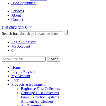
Used Equipment
Services
About
Contact
Call (303) 320-8400
Search for:
Login / Register
My Account
0
Home
Login / Register
My Account
Shop
Products & Equipment
Baghouse Dust Collectors
Cartridge Dust Collectors
Fume Extraction Systems
Ambient Air Cleaners
Air Compressors