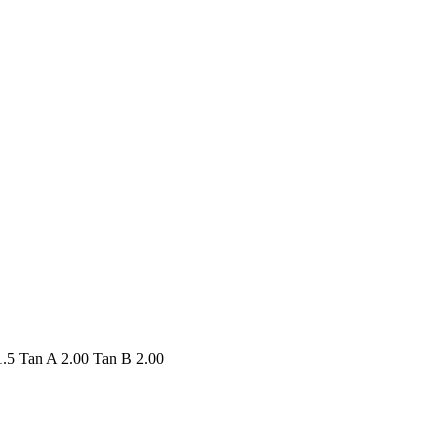
.5 Tan A 2.00 Tan B 2.00