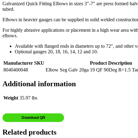
Galvanized Quick Fitting Elbows in sizes 3″-7″ are press formed halve
tubed.
Elbows in heavier gauges can be supplied in solid welded construction 
For highly abrasive applications or placement in a high wear area wit
elbows.
Available with flanged ends in diameters up to 72″, and other v
Optional gauges 20, 18, 16, 14, 12 and 10.
Manufacturer SKU
Product Description
8040400048
Elbow Seg Galv 20ga 19 QF 90Deg R=1.5 Tan
Additional information
Weight
35.97 lbs
Download QR
Related products