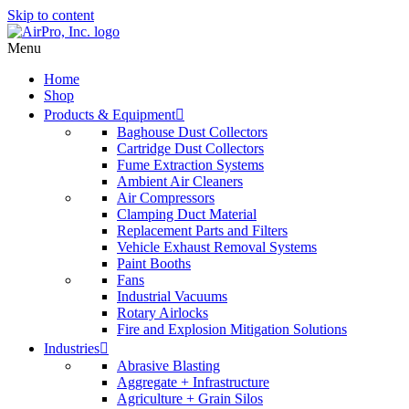
Skip to content
Menu
Home
Shop
Products & Equipment
Baghouse Dust Collectors
Cartridge Dust Collectors
Fume Extraction Systems
Ambient Air Cleaners
Air Compressors
Clamping Duct Material
Replacement Parts and Filters
Vehicle Exhaust Removal Systems
Paint Booths
Fans
Industrial Vacuums
Rotary Airlocks
Fire and Explosion Mitigation Solutions
Industries
Abrasive Blasting
Aggregate + Infrastructure
Agriculture + Grain Silos