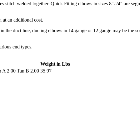
s stitch welded together. Quick Fitting elbows in sizes 8″-24″ are segm
at an additional cost.
hin the duct line, ducting elbows in 14 gauge or 12 gauge may be the s
arious end types.
Weight in Lbs
 A 2.00 Tan B 2.00
35.97