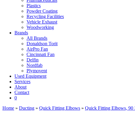
Pharmaceuticals
Plastics
Powder Coating
Recycling Facilities
Vehicle Exhaust
Woodworking
Brands
All Brands
Donaldson Torit
AirPro Fan
Cincinnati Fan
Delfin
Nordfab
Plymovent
Used Equipment
Services
About
Contact
0
Home
»
Ducting
»
Quick Fitting Elbows
»
Quick Fitting Elbows, 90