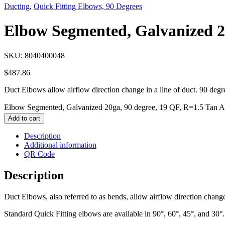
Ducting
,
Quick Fitting Elbows, 90 Degrees
Elbow Segmented, Galvanized 20
SKU:
8040400048
$
487.86
Duct Elbows allow airflow direction change in a line of duct. 90 degr
Elbow Segmented, Galvanized 20ga, 90 degree, 19 QF, R=1.5 Tan A 
Add to cart
Description
Additional information
QR Code
Description
Duct Elbows, also referred to as bends, allow airflow direction change 
Standard Quick Fitting elbows are available in 90°, 60°, 45°, and 30°.