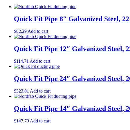
Quick Fit Pipe 8″ Galvanized Steel, 2
$
82.29
Add to cart
Quick Fit Pipe 12″ Galvanized Steel, 
$
114.71
Add to cart
Quick Fit Pipe 24″ Galvanized Steel, 
$
323.01
Add to cart
Quick Fit Pipe 14″ Galvanized Steel, 
$
147.79
Add to cart