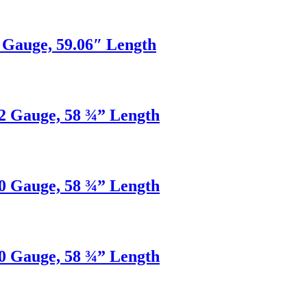
2 Gauge, 59.06″ Length
22 Gauge, 58 ¾” Length
20 Gauge, 58 ¾” Length
20 Gauge, 58 ¾” Length