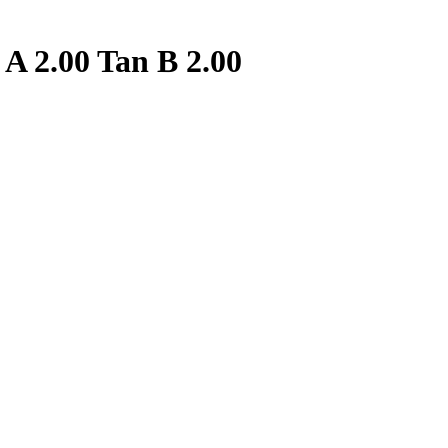
A 2.00 Tan B 2.00