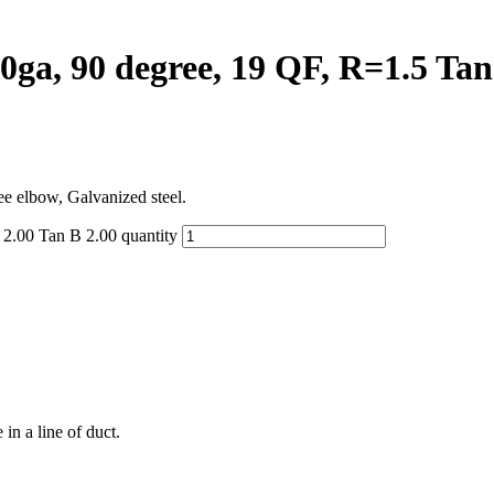
ga, 90 degree, 19 QF, R=1.5 Tan 
ee elbow, Galvanized steel.
2.00 Tan B 2.00 quantity
in a line of duct.