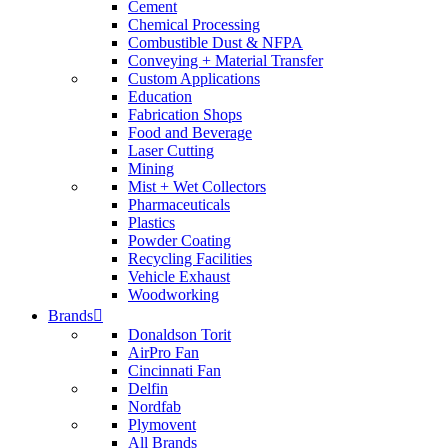
Cement
Chemical Processing
Combustible Dust & NFPA
Conveying + Material Transfer
Custom Applications
Education
Fabrication Shops
Food and Beverage
Laser Cutting
Mining
Mist + Wet Collectors
Pharmaceuticals
Plastics
Powder Coating
Recycling Facilities
Vehicle Exhaust
Woodworking
Brands
Donaldson Torit
AirPro Fan
Cincinnati Fan
Delfin
Nordfab
Plymovent
All Brands