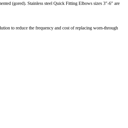
ented (gored). Stainless steel Quick Fitting Elbows sizes 3″-6″ are
olution to reduce the frequency and cost of replacing worn-through