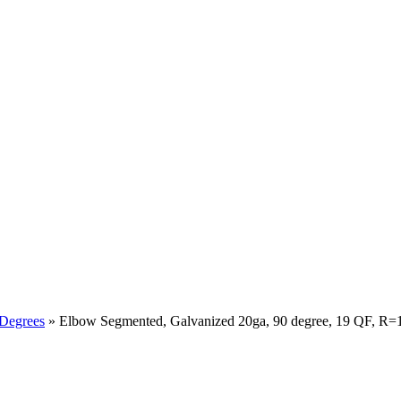
 Degrees
» Elbow Segmented, Galvanized 20ga, 90 degree, 19 QF, R=1