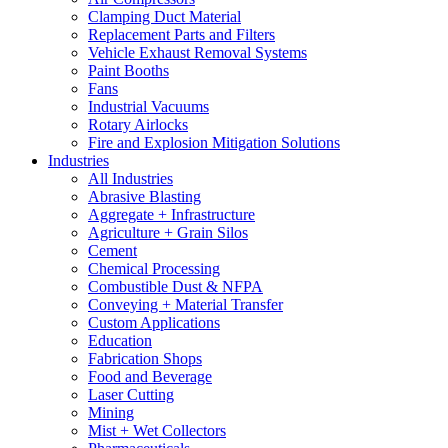
Clamping Duct Material
Replacement Parts and Filters
Vehicle Exhaust Removal Systems
Paint Booths
Fans
Industrial Vacuums
Rotary Airlocks
Fire and Explosion Mitigation Solutions
Industries
All Industries
Abrasive Blasting
Aggregate + Infrastructure
Agriculture + Grain Silos
Cement
Chemical Processing
Combustible Dust & NFPA
Conveying + Material Transfer
Custom Applications
Education
Fabrication Shops
Food and Beverage
Laser Cutting
Mining
Mist + Wet Collectors