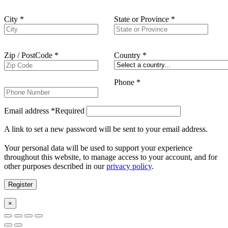
City
*
State or Province
*
Zip / PostCode
*
Country
*
Phone
*
Email address
*
Required
A link to set a new password will be sent to your email address.
Your personal data will be used to support your experience
throughout this website, to manage access to your account, and for
other purposes described in our
privacy policy
.
Register
×