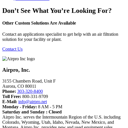
Don’t See What You’re Looking For?
Other Custom Solutions Are Available
Contact an applications specialist to get help with an air filtration
solution for your facility or plant.
Contact Us
Airpro, Inc.
3155 Chambers Road, Unit F
Aurora
,
CO
80011
Phone:
303-320-8400
Toll Free:
800-331-9709
E-Mail:
info@airpro.net
Monday - Friday:
8 AM - 5 PM
Saturday and Sunday : Closed
Airpro Inc. serves the Intermountain Region of the U.S. including
Colorado, Wyoming, Utah, Idaho, Nevada, New Mexico, and
Montana. Airpro Inc. provides new and used equipment sales,