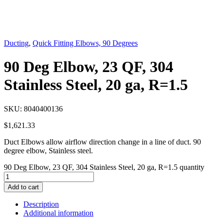
Ducting
,
Quick Fitting Elbows, 90 Degrees
90 Deg Elbow, 23 QF, 304
Stainless Steel, 20 ga, R=1.5
SKU:
8040400136
$
1,621.33
Duct Elbows allow airflow direction change in a line of duct. 90
degree elbow, Stainless steel.
90 Deg Elbow, 23 QF, 304 Stainless Steel, 20 ga, R=1.5 quantity
Add to cart
Description
Additional information