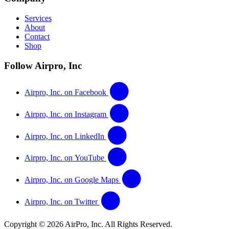
Services
About
Contact
Shop
Follow Airpro, Inc
Airpro, Inc. on Facebook
Airpro, Inc. on Instagram
Airpro, Inc. on LinkedIn
Airpro, Inc. on YouTube
Airpro, Inc. on Google Maps
Airpro, Inc. on Twitter
Copyright © 2026 AirPro, Inc. All Rights Reserved.