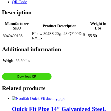
QR Code
Description
Manufacturer
Weight in
Product Description
SKU
Lbs
Elbow 304SS 20ga 23 QF 90Deg
8040400136
55.50
R=1.5
Additional information
Weight
55.50 lbs
Download QR
Related products
Quick Fit Pipe 14″ Galvanized Steel,