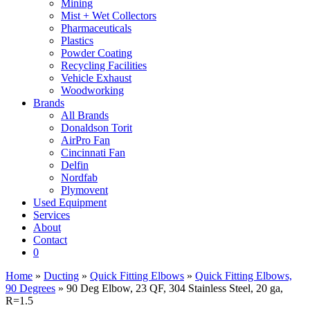
Mining
Mist + Wet Collectors
Pharmaceuticals
Plastics
Powder Coating
Recycling Facilities
Vehicle Exhaust
Woodworking
Brands
All Brands
Donaldson Torit
AirPro Fan
Cincinnati Fan
Delfin
Nordfab
Plymovent
Used Equipment
Services
About
Contact
0
Home
»
Ducting
»
Quick Fitting Elbows
»
Quick Fitting Elbows,
90 Degrees
» 90 Deg Elbow, 23 QF, 304 Stainless Steel, 20 ga,
R=1.5