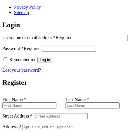
Privacy Policy
Sitemap
Login
Username or email address
*
Required
Password
*
Required
Remember me
Log in
Lost your password?
Register
First Name
*
Last Name
*
Street Address
*
Address 2