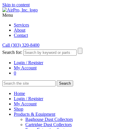
Skip to content
Menu
Services
About
Contact
Call (303) 320-8400
Search for:
Login / Register
My Account
0
Home
Login / Register
My Account
Shop
Products & Equipment
Baghouse Dust Collectors
Cartridge Dust Collectors