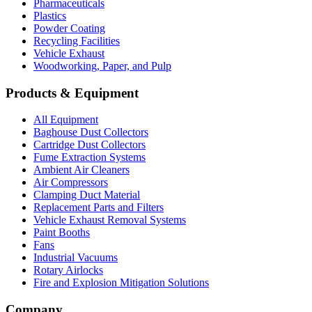
Pharmaceuticals
Plastics
Powder Coating
Recycling Facilities
Vehicle Exhaust
Woodworking, Paper, and Pulp
Products & Equipment
All Equipment
Baghouse Dust Collectors
Cartridge Dust Collectors
Fume Extraction Systems
Ambient Air Cleaners
Air Compressors
Clamping Duct Material
Replacement Parts and Filters
Vehicle Exhaust Removal Systems
Paint Booths
Fans
Industrial Vacuums
Rotary Airlocks
Fire and Explosion Mitigation Solutions
Company