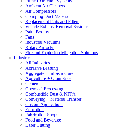
Fume Extraction Systems
Ambient Air Cleaners
Air Compressors
Clamping Duct Material
Replacement Parts and Filters
Vehicle Exhaust Removal Systems
Paint Booths
Fans
Industrial Vacuums
Rotary Airlocks
Fire and Explosion Mitigation Solutions
Industries
All Industries
Abrasive Blasting
Aggregate + Infrastructure
Agriculture + Grain Silos
Cement
Chemical Processing
Combustible Dust & NFPA
Conveying + Material Transfer
Custom Applications
Education
Fabrication Shops
Food and Beverage
Laser Cutting