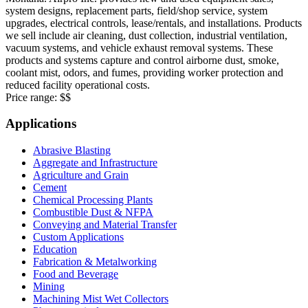
system designs, replacement parts, field/shop service, system
upgrades, electrical controls, lease/rentals, and installations. Products
we sell include air cleaning, dust collection, industrial ventilation,
vacuum systems, and vehicle exhaust removal systems. These
products and systems capture and control airborne dust, smoke,
coolant mist, odors, and fumes, providing worker protection and
reduced facility operational costs.
Price range:
$$
Applications
Abrasive Blasting
Aggregate and Infrastructure
Agriculture and Grain
Cement
Chemical Processing Plants
Combustible Dust & NFPA
Conveying and Material Transfer
Custom Applications
Education
Fabrication & Metalworking
Food and Beverage
Mining
Machining Mist Wet Collectors