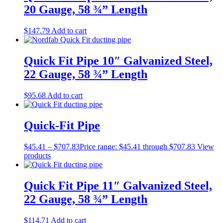
20 Gauge, 58 ¾” Length
$
147.79
Add to cart
Quick Fit Pipe 10″ Galvanized Steel,
22 Gauge, 58 ¾” Length
$
95.68
Add to cart
Quick-Fit Pipe
$
45.41
–
$
707.83
Price range: $45.41 through $707.83
View
products
Quick Fit Pipe 11″ Galvanized Steel,
22 Gauge, 58 ¾” Length
$
114.71
Add to cart