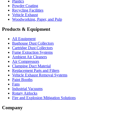
Plastics
Powder Coating
Recycling Facilities
Vehicle Exhaust
Woodworking, Paper, and Pulp
Products & Equipment
All Equipment
Baghouse Dust Collectors
Cartridge Dust Collectors
Fume Extraction Systems
Ambient Air Cleaners
Air Compressors
Clamping Duct Material
Replacement Parts and Filters
Vehicle Exhaust Removal Systems
Paint Booths
Fans
Industrial Vacuums
Rotary Airlocks
Fire and Explosion Mitigation Solutions
Company