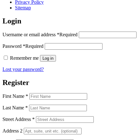
Privacy Policy
Sitemap
Login
Username or email address
*
Required
Password
*
Required
Remember me
Log in
Lost your password?
Register
First Name
*
Last Name
*
Street Address
*
Address 2