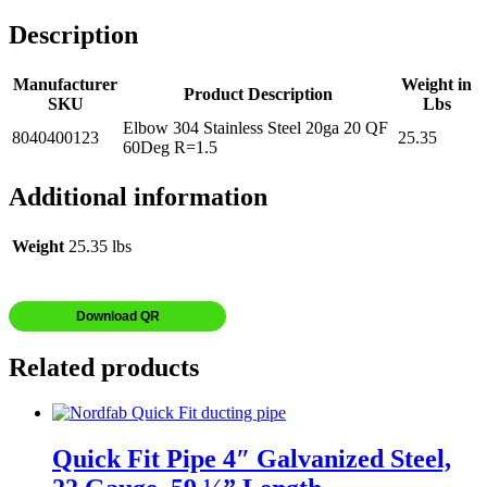
Description
Manufacturer
Weight in
Product Description
SKU
Lbs
Elbow 304 Stainless Steel 20ga 20 QF
8040400123
25.35
60Deg R=1.5
Additional information
Weight
25.35 lbs
Download QR
Related products
Quick Fit Pipe 4″ Galvanized Steel,