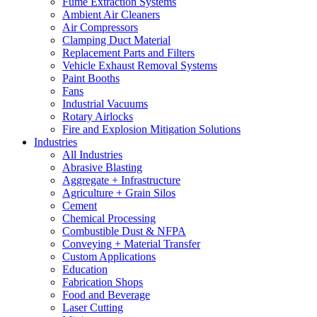
Fume Extraction Systems
Ambient Air Cleaners
Air Compressors
Clamping Duct Material
Replacement Parts and Filters
Vehicle Exhaust Removal Systems
Paint Booths
Fans
Industrial Vacuums
Rotary Airlocks
Fire and Explosion Mitigation Solutions
Industries
All Industries
Abrasive Blasting
Aggregate + Infrastructure
Agriculture + Grain Silos
Cement
Chemical Processing
Combustible Dust & NFPA
Conveying + Material Transfer
Custom Applications
Education
Fabrication Shops
Food and Beverage
Laser Cutting