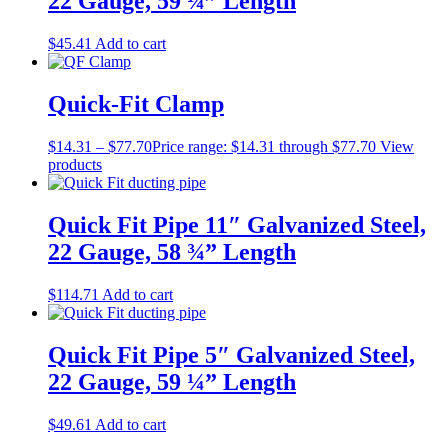
22 Gauge, 59 ¼” Length
$
45.41
Add to cart
Quick-Fit Clamp
$
14.31
–
$
77.70
Price range: $14.31 through $77.70
View
products
Quick Fit Pipe 11″ Galvanized Steel,
22 Gauge, 58 ¾” Length
$
114.71
Add to cart
Quick Fit Pipe 5″ Galvanized Steel,
22 Gauge, 59 ¼” Length
$
49.61
Add to cart