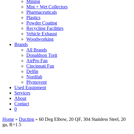
Mining
Mist + Wet Collectors
Pharmaceuticals
Plastics
Powder Coating
Recycling Facilities
Vehicle Exhaust
Woodworking
Brands
All Brands
Donaldson Torit
AirPro Fan
Cincinnati Fan
Delfin
Nordfab
Plymovent
Used Equipment
Services
About
Contact
0
Home
»
Ducting
» 60 Deg Elbow, 20 QF, 304 Stainless Steel, 20
ga, R=1.5