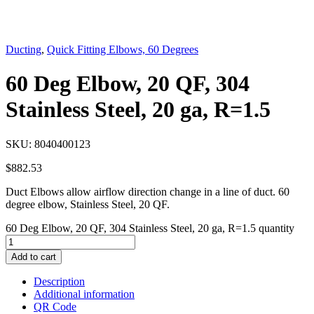
Ducting
,
Quick Fitting Elbows, 60 Degrees
60 Deg Elbow, 20 QF, 304
Stainless Steel, 20 ga, R=1.5
SKU:
8040400123
$
882.53
Duct Elbows allow airflow direction change in a line of duct. 60
degree elbow, Stainless Steel, 20 QF.
60 Deg Elbow, 20 QF, 304 Stainless Steel, 20 ga, R=1.5 quantity
Add to cart
Description
Additional information
QR Code