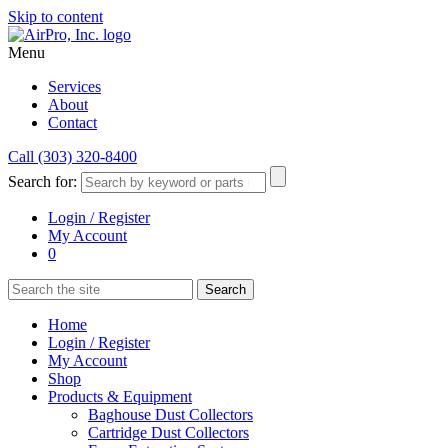
Skip to content
Menu
Services
About
Contact
Call (303) 320-8400
Search for:
Login / Register
My Account
0
Home
Login / Register
My Account
Shop
Products & Equipment
Baghouse Dust Collectors
Cartridge Dust Collectors