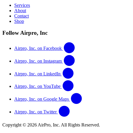
Services
About
Contact
Shop
Follow Airpro, Inc
Airpro, Inc. on Facebook
Airpro, Inc. on Instagram
Airpro, Inc. on LinkedIn
Airpro, Inc. on YouTube
Airpro, Inc. on Google Maps
Airpro, Inc. on Twitter
Copyright © 2026 AirPro, Inc. All Rights Reserved.