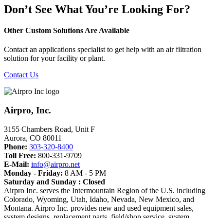
Don’t See What You’re Looking For?
Other Custom Solutions Are Available
Contact an applications specialist to get help with an air filtration
solution for your facility or plant.
Contact Us
Airpro, Inc.
3155 Chambers Road, Unit F
Aurora
,
CO
80011
Phone:
303-320-8400
Toll Free:
800-331-9709
E-Mail:
info@airpro.net
Monday - Friday:
8 AM - 5 PM
Saturday and Sunday : Closed
Airpro Inc. serves the Intermountain Region of the U.S. including
Colorado, Wyoming, Utah, Idaho, Nevada, New Mexico, and
Montana. Airpro Inc. provides new and used equipment sales,
system designs, replacement parts, field/shop service, system