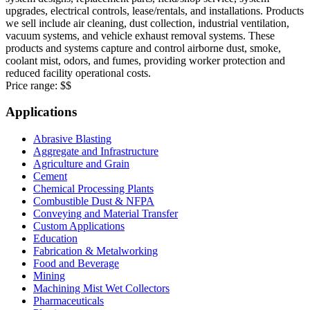
upgrades, electrical controls, lease/rentals, and installations. Products
we sell include air cleaning, dust collection, industrial ventilation,
vacuum systems, and vehicle exhaust removal systems. These
products and systems capture and control airborne dust, smoke,
coolant mist, odors, and fumes, providing worker protection and
reduced facility operational costs.
Price range:
$$
Applications
Abrasive Blasting
Aggregate and Infrastructure
Agriculture and Grain
Cement
Chemical Processing Plants
Combustible Dust & NFPA
Conveying and Material Transfer
Custom Applications
Education
Fabrication & Metalworking
Food and Beverage
Mining
Machining Mist Wet Collectors
Pharmaceuticals