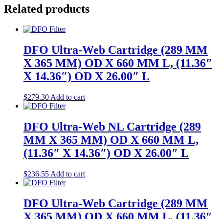
Related products
DFO Ultra-Web Cartridge (289 MM
X 365 MM) OD X 660 MM L, (11.36″
X 14.36″) OD X 26.00″ L
$
279.30
Add to cart
DFO Ultra-Web NL Cartridge (289
MM X 365 MM) OD X 660 MM L,
(11.36″ X 14.36″) OD X 26.00″ L
$
236.55
Add to cart
DFO Ultra-Web Cartridge (289 MM
X 365 MM) OD X 660 MM L, (11.36″