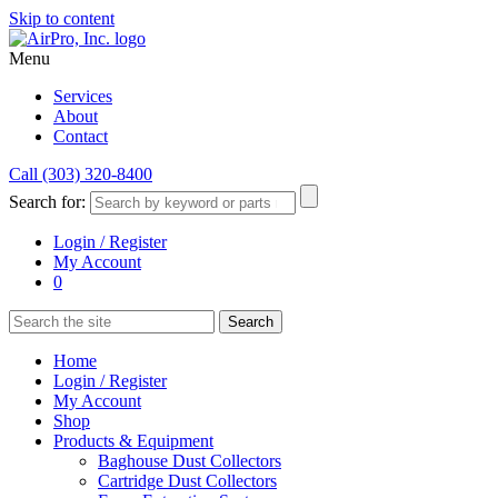
Skip to content
Menu
Services
About
Contact
Call (303) 320-8400
Search for:
Login / Register
My Account
0
Home
Login / Register
My Account
Shop
Products & Equipment
Baghouse Dust Collectors
Cartridge Dust Collectors