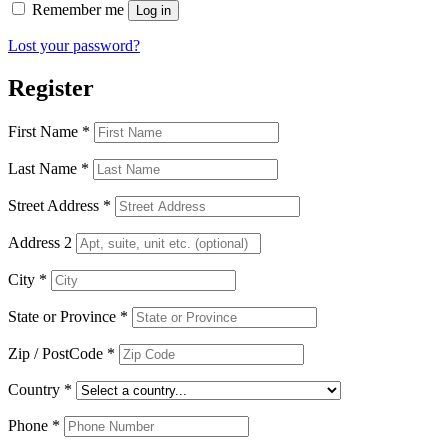
Remember me
Log in
Lost your password?
Register
First Name
*
Last Name
*
Street Address
*
Address 2
City
*
State or Province
*
Zip / PostCode
*
Country
*
Phone
*