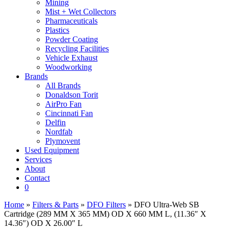
Mining
Mist + Wet Collectors
Pharmaceuticals
Plastics
Powder Coating
Recycling Facilities
Vehicle Exhaust
Woodworking
Brands
All Brands
Donaldson Torit
AirPro Fan
Cincinnati Fan
Delfin
Nordfab
Plymovent
Used Equipment
Services
About
Contact
0
Home
»
Filters & Parts
»
DFO Filters
» DFO Ultra-Web SB
Cartridge (289 MM X 365 MM) OD X 660 MM L, (11.36″ X
14.36″) OD X 26.00″ L