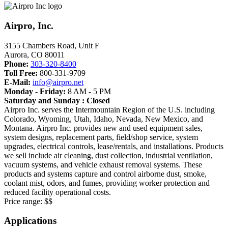
Airpro, Inc.
3155 Chambers Road, Unit F
Aurora
,
CO
80011
Phone:
303-320-8400
Toll Free:
800-331-9709
E-Mail:
info@airpro.net
Monday - Friday:
8 AM - 5 PM
Saturday and Sunday : Closed
Airpro Inc. serves the Intermountain Region of the U.S. including
Colorado, Wyoming, Utah, Idaho, Nevada, New Mexico, and
Montana. Airpro Inc. provides new and used equipment sales,
system designs, replacement parts, field/shop service, system
upgrades, electrical controls, lease/rentals, and installations. Products
we sell include air cleaning, dust collection, industrial ventilation,
vacuum systems, and vehicle exhaust removal systems. These
products and systems capture and control airborne dust, smoke,
coolant mist, odors, and fumes, providing worker protection and
reduced facility operational costs.
Price range:
$$
Applications