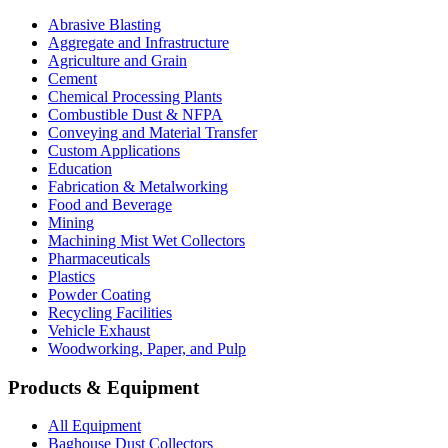
Abrasive Blasting
Aggregate and Infrastructure
Agriculture and Grain
Cement
Chemical Processing Plants
Combustible Dust & NFPA
Conveying and Material Transfer
Custom Applications
Education
Fabrication & Metalworking
Food and Beverage
Mining
Machining Mist Wet Collectors
Pharmaceuticals
Plastics
Powder Coating
Recycling Facilities
Vehicle Exhaust
Woodworking, Paper, and Pulp
Products & Equipment
All Equipment
Baghouse Dust Collectors