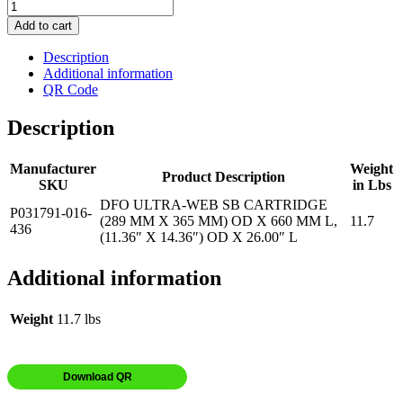
Add to cart
Description
Additional information
QR Code
Description
Manufacturer
Weight
Product Description
SKU
in Lbs
DFO ULTRA-WEB SB CARTRIDGE
P031791-016-
(289 MM X 365 MM) OD X 660 MM L,
11.7
436
(11.36″ X 14.36″) OD X 26.00″ L
Additional information
Weight
11.7 lbs
Download QR