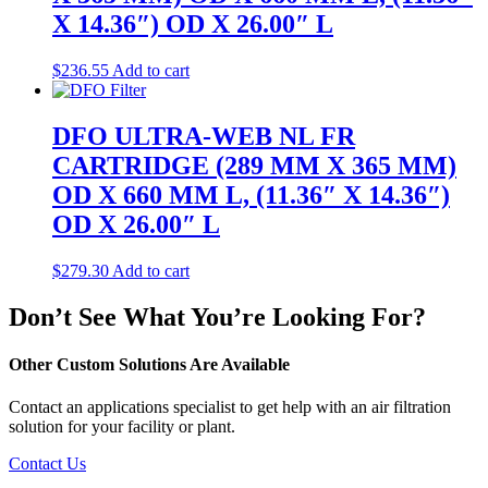
X 14.36″) OD X 26.00″ L
$
236.55
Add to cart
DFO ULTRA-WEB NL FR
CARTRIDGE (289 MM X 365 MM)
OD X 660 MM L, (11.36″ X 14.36″)
OD X 26.00″ L
$
279.30
Add to cart
Don’t See What You’re Looking For?
Other Custom Solutions Are Available
Contact an applications specialist to get help with an air filtration
solution for your facility or plant.
Contact Us