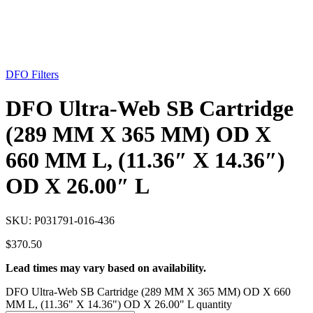
DFO Filters
DFO Ultra-Web SB Cartridge
(289 MM X 365 MM) OD X
660 MM L, (11.36″ X 14.36″)
OD X 26.00″ L
SKU:
P031791-016-436
$
370.50
Lead times may vary based on availability.
DFO Ultra-Web SB Cartridge (289 MM X 365 MM) OD X 660
MM L, (11.36" X 14.36") OD X 26.00" L quantity