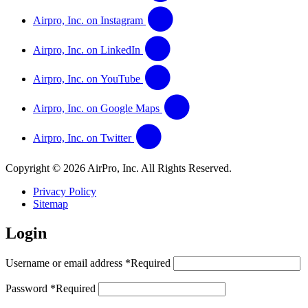
Airpro, Inc. on Instagram
Airpro, Inc. on LinkedIn
Airpro, Inc. on YouTube
Airpro, Inc. on Google Maps
Airpro, Inc. on Twitter
Copyright © 2026 AirPro, Inc. All Rights Reserved.
Privacy Policy
Sitemap
Login
Username or email address
*
Required
Password
*
Required