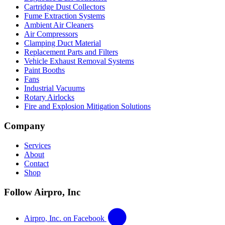
Cartridge Dust Collectors
Fume Extraction Systems
Ambient Air Cleaners
Air Compressors
Clamping Duct Material
Replacement Parts and Filters
Vehicle Exhaust Removal Systems
Paint Booths
Fans
Industrial Vacuums
Rotary Airlocks
Fire and Explosion Mitigation Solutions
Company
Services
About
Contact
Shop
Follow Airpro, Inc
Airpro, Inc. on Facebook