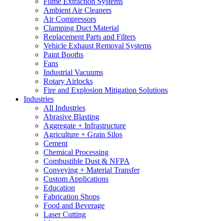
Fume Extraction Systems
Ambient Air Cleaners
Air Compressors
Clamping Duct Material
Replacement Parts and Filters
Vehicle Exhaust Removal Systems
Paint Booths
Fans
Industrial Vacuums
Rotary Airlocks
Fire and Explosion Mitigation Solutions
Industries
All Industries
Abrasive Blasting
Aggregate + Infrastructure
Agriculture + Grain Silos
Cement
Chemical Processing
Combustible Dust & NFPA
Conveying + Material Transfer
Custom Applications
Education
Fabrication Shops
Food and Beverage
Laser Cutting