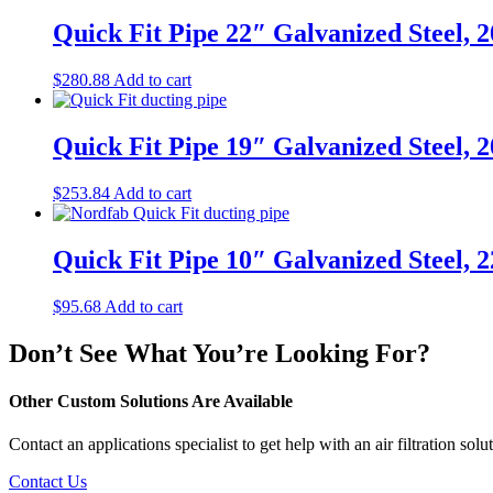
Quick Fit Pipe 22″ Galvanized Steel, 
$
280.88
Add to cart
Quick Fit Pipe 19″ Galvanized Steel, 
$
253.84
Add to cart
Quick Fit Pipe 10″ Galvanized Steel, 
$
95.68
Add to cart
Don’t See What You’re Looking For?
Other Custom Solutions Are Available
Contact an applications specialist to get help with an air filtration solut
Contact Us