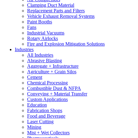
Clamping Duct Material
Replacement Parts and Filters
Vehicle Exhaust Removal Systems
Paint Booths
Fans
Industrial Vacuums
Rotary Airlocks
Fire and Explosion Mitigation Solutions
Industries
All Industries
Abrasive Blasting
Aggregate + Infrastructure
Agriculture + Grain Silos
Cement
Chemical Processing
Combustible Dust & NFPA
Conveying + Material Transfer
Custom Applications
Education
Fabrication Shops
Food and Beverage
Laser Cutting
Mining
Mist + Wet Collectors