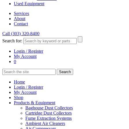
Used Equipment
Services
About
Contact
Call (303) 320-8400
Search for:
Login / Register
My Account
0
Home
Login / Register
My Account
Shop
Products & Equipment
Baghouse Dust Collectors
Cartridge Dust Collectors
Fume Extraction Systems
Ambient Air Cleaners
Air Compressors