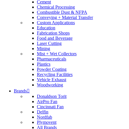
Cement
Chemical Processing
Combustible Dust & NFPA
Conveying + Material Transfer
Custom Applications
Education
Fabrication Shops
Food and Beverage
Laser Cutting
Mining
Mist + Wet Collectors
Pharmaceuticals
Plastics
Powder Coating
Recycling Facilities
Vehicle Exhaust
Woodworking
Brands
Donaldson Torit
AirPro Fan
Cincinnati Fan
Delfin
Nordfab
Plymovent
All Brands