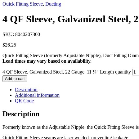
Quick Fitting Sleeve
,
Ducting
4 QF Sleeve, Galvanized Steel, 
SKU:
8040207300
$
26.25
Quick Fitting Sleeve (formerly Adjustable Nipple), Duct Fitting Dia
Lead times may vary based on availability.
4 QF Sleeve, Galvanized Steel, 22 Gauge, 11 ¼" Length quantity
Add to cart
Description
Additional information
QR Code
Description
Formerly known as the Adjustable Nipple, the Quick Fitting Sleeve is 
Quick Fitting Sleeve seams are laser welded, preventing leakage.