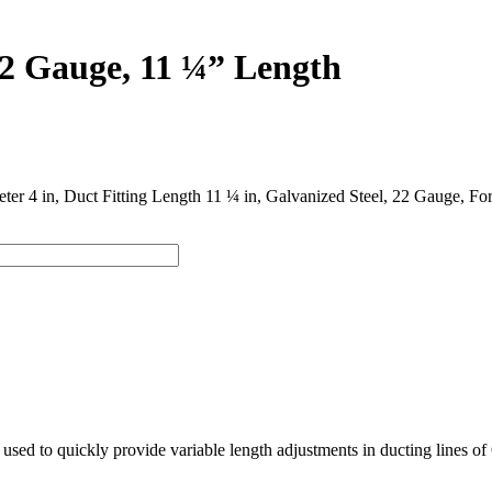
22 Gauge, 11 ¼” Length
meter 4 in, Duct Fitting Length 11 ¼ in, Galvanized Steel, 22 Gauge, 
used to quickly provide variable length adjustments in ducting lines of 