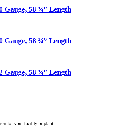
20 Gauge, 58 ¾” Length
20 Gauge, 58 ¾” Length
22 Gauge, 58 ¾” Length
ion for your facility or plant.