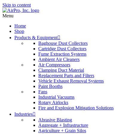
Skip to content
Menu
Home
Shop
Products & Equipment
Baghouse Dust Collectors
Cartridge Dust Collectors
Fume Extraction Systems
Ambient Air Cleaners
Air Compressors
Clamping Duct Material
Replacement Parts and Filters
Vehicle Exhaust Removal Systems
Paint Booths
Fans
Industrial Vacuums
Rotary Airlocks
Fire and Explosion Mitigation Solutions
Industries
Abrasive Blasting
Aggregate + Infrastructure
Agriculture + Grain Silos