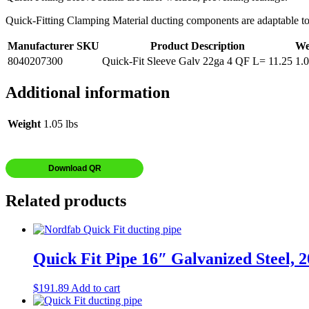
Quick-Fitting Clamping Material ducting components are adaptable to yo
Manufacturer SKU
Product Description
We
8040207300
Quick-Fit Sleeve Galv 22ga 4 QF L= 11.25
1.
Additional information
Weight
1.05 lbs
Download QR
Related products
Quick Fit Pipe 16″ Galvanized Steel, 
$
191.89
Add to cart