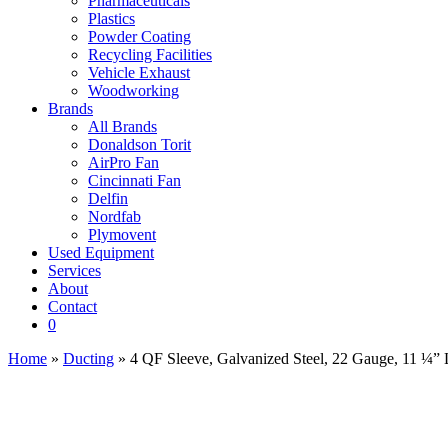
Pharmaceuticals
Plastics
Powder Coating
Recycling Facilities
Vehicle Exhaust
Woodworking
Brands
All Brands
Donaldson Torit
AirPro Fan
Cincinnati Fan
Delfin
Nordfab
Plymovent
Used Equipment
Services
About
Contact
0
Home
»
Ducting
» 4 QF Sleeve, Galvanized Steel, 22 Gauge, 11 ¼”