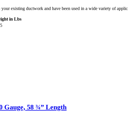
ur existing ductwork and have been used in a wide variety of applicatio
ight in Lbs
05
20 Gauge, 58 ¾” Length