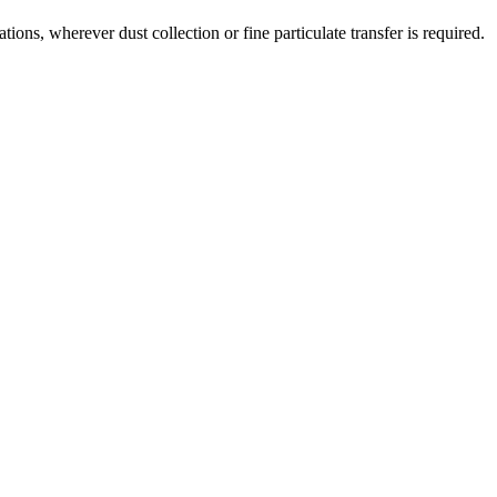
ns, wherever dust collection or fine particulate transfer is required.