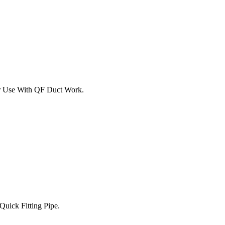
For Use With QF Duct Work.
Quick Fitting Pipe.