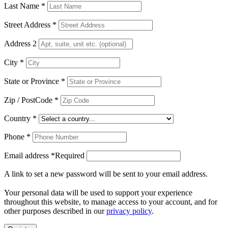
Last Name
*
Street Address
*
Address 2
City
*
State or Province
*
Zip / PostCode
*
Country
*
Phone
*
Email address
*
Required
A link to set a new password will be sent to your email address.
Your personal data will be used to support your experience
throughout this website, to manage access to your account, and for
other purposes described in our
privacy policy
.