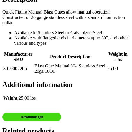
Quick Fitting Manual Blast Gates allow manual operation.
Constructed of 20 gauge stainless steel with a standard connection
collar.
Available in Stainless Steel or Galvanized Steel
Available with flanged ends in diameters up to 30″, and other
various end types
Manufacturer
Weight in
Product Description
SKU
Lbs
Blast Gate Manual 304 Stainless Steel
8010002205
25.00
20ga 18QF
Additional information
Weight
25.00 lbs
Download QR
Related products