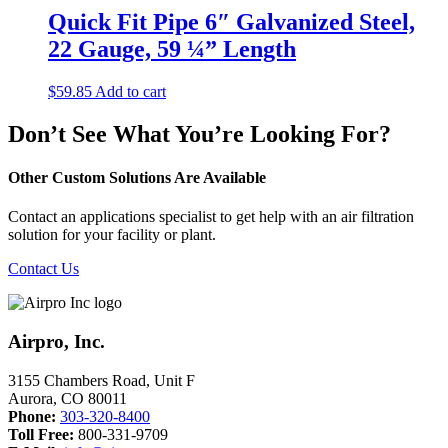
Quick Fit Pipe 6″ Galvanized Steel,
22 Gauge, 59 ¼” Length
$
59.85
Add to cart
Don’t See What You’re Looking For?
Other Custom Solutions Are Available
Contact an applications specialist to get help with an air filtration
solution for your facility or plant.
Contact Us
Airpro, Inc.
3155 Chambers Road, Unit F
Aurora
,
CO
80011
Phone:
303-320-8400
Toll Free:
800-331-9709