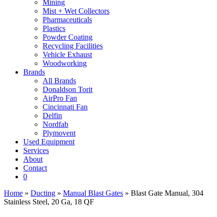
Mining
Mist + Wet Collectors
Pharmaceuticals
Plastics
Powder Coating
Recycling Facilities
Vehicle Exhaust
Woodworking
Brands
All Brands
Donaldson Torit
AirPro Fan
Cincinnati Fan
Delfin
Nordfab
Plymovent
Used Equipment
Services
About
Contact
0
Home
»
Ducting
»
Manual Blast Gates
» Blast Gate Manual, 304
Stainless Steel, 20 Ga, 18 QF