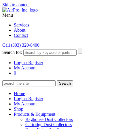
Skip to content
Menu
Services
About
Contact
Call (303) 320-8400
Search for:
Login / Register
My Account
0
Home
Login / Register
My Account
Shop
Products & Equipment
Baghouse Dust Collectors
Cartridge Dust Collectors