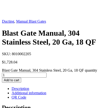
Ducting
,
Manual Blast Gates
Blast Gate Manual, 304
Stainless Steel, 20 Ga, 18 QF
SKU:
8010002205
$
1,728.04
Blast Gate Manual, 304 Stainless Steel, 20 Ga, 18 QF quantity
Add to cart
Description
Additional information
QR Code
Description