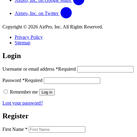
Airpro, Inc. on Google Maps
Airpro, Inc. on Twitter
Copyright © 2026 AirPro, Inc. All Rights Reserved.
Privacy Policy
Sitemap
Login
Username or email address
*
Required
Password
*
Required
Remember me
Log in
Lost your password?
Register
First Name
*