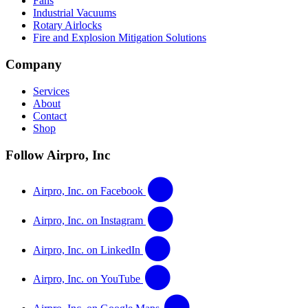
Fans
Industrial Vacuums
Rotary Airlocks
Fire and Explosion Mitigation Solutions
Company
Services
About
Contact
Shop
Follow Airpro, Inc
Airpro, Inc. on Facebook
Airpro, Inc. on Instagram
Airpro, Inc. on LinkedIn
Airpro, Inc. on YouTube