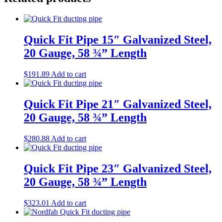
Quick Fit Pipe 15″ Galvanized Steel,
20 Gauge, 58 ¾” Length
$
191.89
Add to cart
Quick Fit Pipe 21″ Galvanized Steel,
20 Gauge, 58 ¾” Length
$
280.88
Add to cart
Quick Fit Pipe 23″ Galvanized Steel,
20 Gauge, 58 ¾” Length
$
323.01
Add to cart