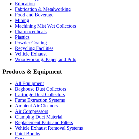
Education
Fabrication & Metalworking
Food and Beverage
Mining
Machining Mist Wet Collectors
Pharmaceuticals
Plastics
Powder Coating
Recycling Facilities
Vehicle Exhaust
Woodworking, Paper, and Pulp
Products & Equipment
All Equipment
Baghouse Dust Collectors
Cartridge Dust Collectors
Fume Extraction Systems
Ambient Air Cleaners
Air Compressors
Clamping Duct Material
Replacement Parts and Filters
Vehicle Exhaust Removal Systems
Paint Booths