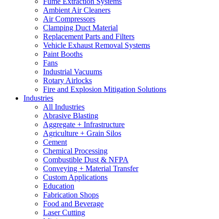
Fume Extraction Systems
Ambient Air Cleaners
Air Compressors
Clamping Duct Material
Replacement Parts and Filters
Vehicle Exhaust Removal Systems
Paint Booths
Fans
Industrial Vacuums
Rotary Airlocks
Fire and Explosion Mitigation Solutions
Industries
All Industries
Abrasive Blasting
Aggregate + Infrastructure
Agriculture + Grain Silos
Cement
Chemical Processing
Combustible Dust & NFPA
Conveying + Material Transfer
Custom Applications
Education
Fabrication Shops
Food and Beverage
Laser Cutting