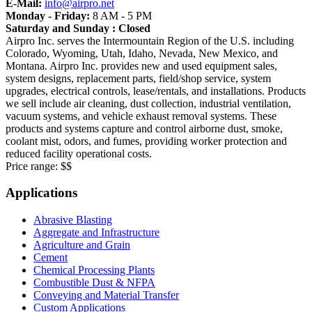
E-Mail:
info@airpro.net
Monday - Friday:
8 AM - 5 PM
Saturday and Sunday : Closed
Airpro Inc. serves the Intermountain Region of the U.S. including
Colorado, Wyoming, Utah, Idaho, Nevada, New Mexico, and
Montana. Airpro Inc. provides new and used equipment sales,
system designs, replacement parts, field/shop service, system
upgrades, electrical controls, lease/rentals, and installations. Products
we sell include air cleaning, dust collection, industrial ventilation,
vacuum systems, and vehicle exhaust removal systems. These
products and systems capture and control airborne dust, smoke,
coolant mist, odors, and fumes, providing worker protection and
reduced facility operational costs.
Price range:
$$
Applications
Abrasive Blasting
Aggregate and Infrastructure
Agriculture and Grain
Cement
Chemical Processing Plants
Combustible Dust & NFPA
Conveying and Material Transfer
Custom Applications